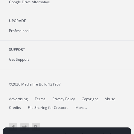
Google Drive Alternative
UPGRADE
Professional
SUPPORT
Get Support
©2026 MediaFire
Build 121967
Advertising
Terms
Privacy Policy
Copyright
Abuse
Credits
File Sharing for Creators
More...