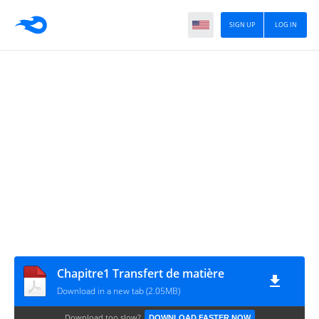
SIGN UP
LOG IN
Chapitre1 Transfert de matière
Download in a new tab (2.05MB)
Download too slow?
DOWNLOAD FASTER NOW