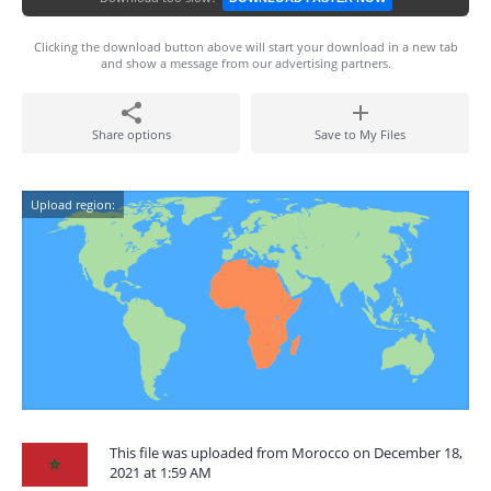
Clicking the download button above will start your download in a new tab
and show a message from our advertising partners.
Share options
Save to My Files
Upload region:
This file was uploaded from Morocco on December 18,
2021 at 1:59 AM