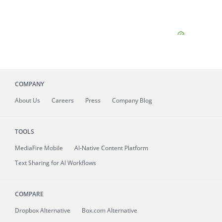
COMPANY
About
Us
Careers
Press
Company Blog
TOOLS
MediaFire
Mobile
AI-Native Content Platform
Text Sharing for AI Workflows
COMPARE
Dropbox Alternative
Box.com Alternative