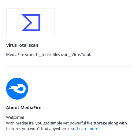
VirusTotal scan
MediaFire scans high-risk files using VirusTotal.
About MediaFire
Welcome!
With MediaFire, you get simple yet powerful file storage along with
features you won’t find anywhere else.
Learn more