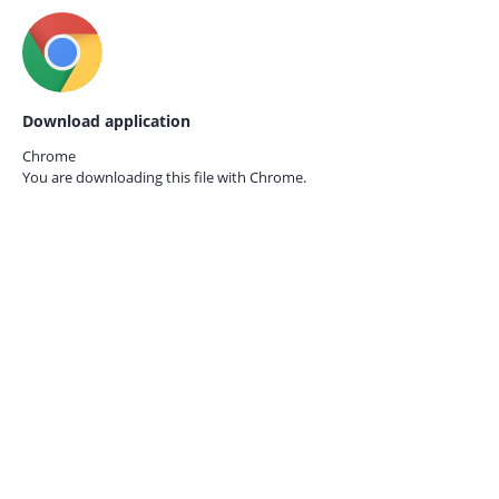
Download application
Chrome
You are downloading this file with
Chrome.