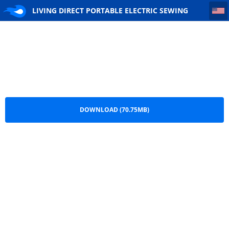
LIVING DIRECT PORTABLE ELECTRIC SEWING MACHINE
LIVING DIRECT PORTABLE ELECTRIC SEWING
MACHINE.pdf
DOWNLOAD (70.75MB)