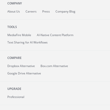
COMPANY
About
Us
Careers
Press
Company Blog
TOOLS
MediaFire
Mobile
AI-Native Content Platform
Text Sharing for AI Workflows
COMPARE
Dropbox Alternative
Box.com Alternative
Google Drive Alternative
UPGRADE
Professional