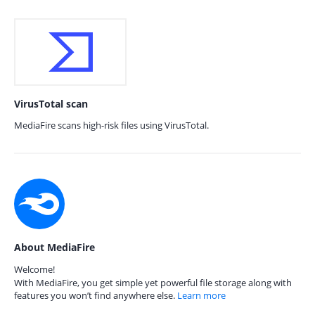
VirusTotal scan
MediaFire scans high-risk files using VirusTotal.
About MediaFire
Welcome!
With MediaFire, you get simple yet powerful file storage along with
features you won’t find anywhere else.
Learn more