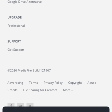
Google Drive Alternative
UPGRADE
Professional
SUPPORT
Get Support
©2026 MediaFire
Build 121967
Advertising
Terms
Privacy Policy
Copyright
Abuse
Credits
File Sharing for Creators
More...