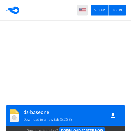
SIGN UP
LOG IN
ds-baseone
Download in a new tab (6.2GB)
Download too slow?
DOWNLOAD FASTER NOW