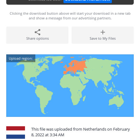
Clicking the download button above will start your download in a new tab
and show a message from our advertising partners.
Share options
Save to My Files
Upload region:
This file was uploaded from Netherlands on February
8, 2022 at 3:34 AM