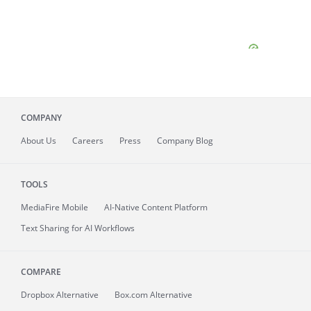
COMPANY
About
Us
Careers
Press
Company Blog
TOOLS
MediaFire
Mobile
AI-Native Content Platform
Text Sharing for AI Workflows
COMPARE
Dropbox Alternative
Box.com Alternative