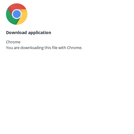
Download application
Chrome
You are downloading this file with
Chrome.