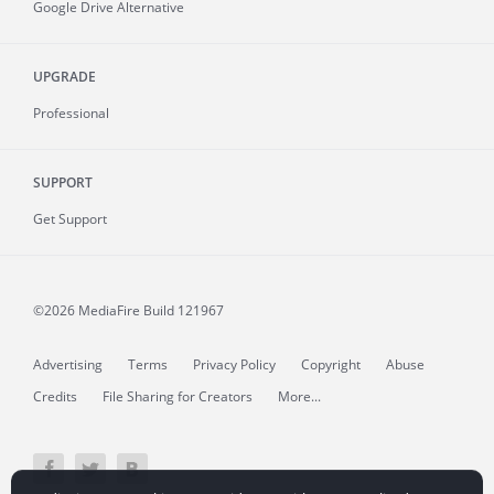
Google Drive Alternative
UPGRADE
Professional
SUPPORT
Get Support
©2026 MediaFire
Build 121967
Advertising
Terms
Privacy Policy
Copyright
Abuse
Credits
File Sharing for Creators
More...