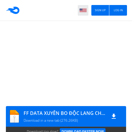
SIGN UP
LOG IN
FF DATA XUYÊN BO ĐỘC LANG CHIẾN
Download in a new tab (276.26KB)
Download too slow?
DOWNLOAD FASTER NOW