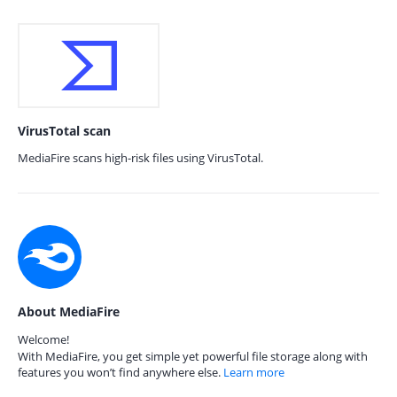
VirusTotal scan
MediaFire scans high-risk files using VirusTotal.
About MediaFire
Welcome!
With MediaFire, you get simple yet powerful file storage along with
features you won’t find anywhere else.
Learn more