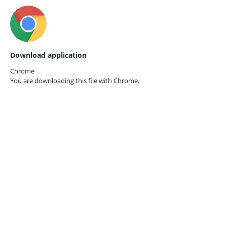
Download application
Chrome
You are downloading this file with
Chrome.