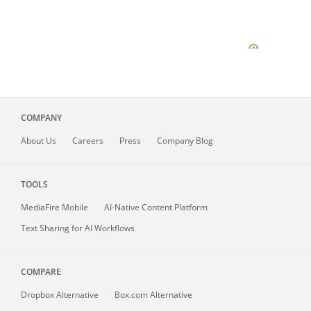
COMPANY
About
Us
Careers
Press
Company Blog
TOOLS
MediaFire
Mobile
AI-Native Content Platform
Text Sharing for AI Workflows
COMPARE
Dropbox Alternative
Box.com Alternative