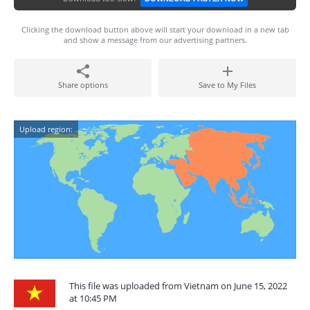
Clicking the download button above will start your download in a new tab
and show a message from our advertising partners.
Share options
Save to My Files
Upload region:
This file was uploaded from Vietnam on June 15, 2022
at 10:45 PM