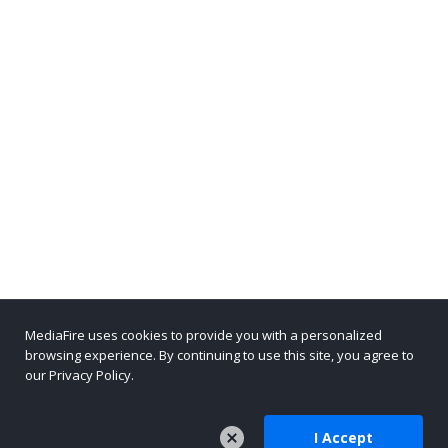
MediaFire uses cookies to provide you with a personalized
browsing experience. By continuing to use this site, you agree to
our Privacy Policy.
I Accept