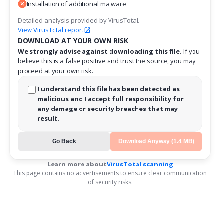
Installation of additional malware
Detailed analysis provided by VirusTotal.
View VirusTotal report
DOWNLOAD AT YOUR OWN RISK
We strongly advise against downloading this file.
If you
believe this is a false positive and trust the source, you may
proceed at your own risk.
I understand this file has been detected as
malicious and I accept full responsibility for
any damage or security breaches that may
result.
Go Back
Download Anyway (1.4 MB)
Learn more about
VirusTotal scanning
This page contains no advertisements to ensure clear communication
of security risks.