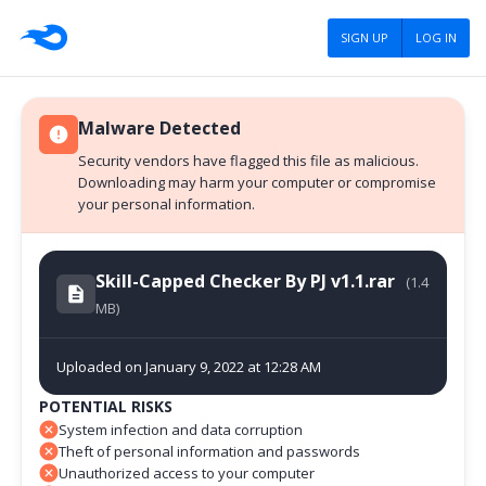
SIGN UP
LOG IN
Malware Detected
Security vendors have flagged this file as malicious.
Downloading may harm your computer or compromise
your personal information.
Skill-Capped Checker By PJ v1.1.rar
(1.4
MB)
Uploaded on January 9, 2022 at 12:28 AM
POTENTIAL RISKS
System infection and data corruption
Theft of personal information and passwords
Unauthorized access to your computer