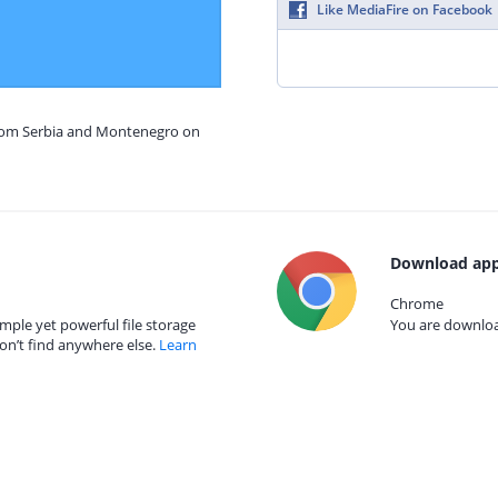
Like MediaFire on Facebook
from Serbia and Montenegro on
Download app
Chrome
mple yet powerful file storage
You are download
on’t find anywhere else.
Learn