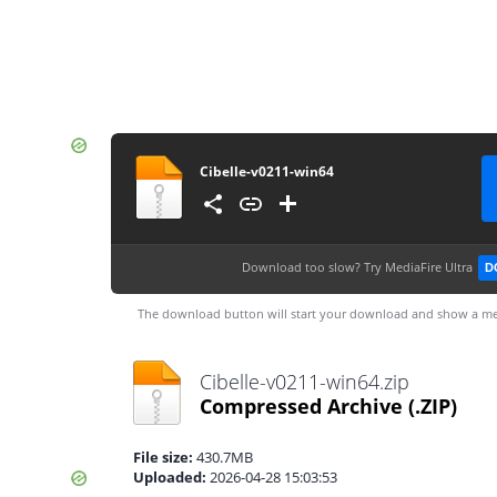
Cibelle-v0211-win64
Download too slow?
Try MediaFire Ultra
D
The download button will start your download and show a me
Cibelle-v0211-win64.zip
Compressed Archive
(.ZIP)
File size:
430.7MB
Uploaded:
2026-04-28 15:03:53