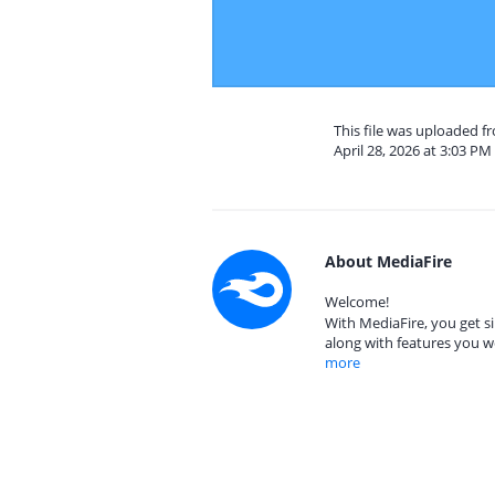
This file was uploaded 
April 28, 2026 at 3:03 PM
About MediaFire
Welcome!
With MediaFire, you get si
along with features you w
more