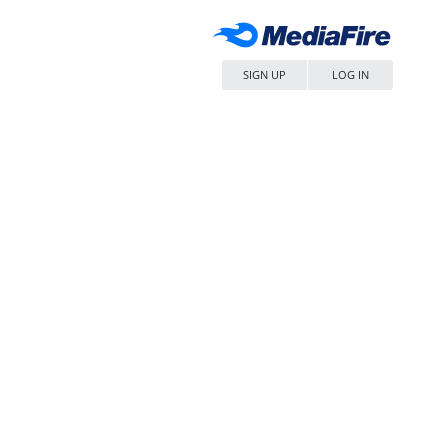
SIGN UP
LOG IN