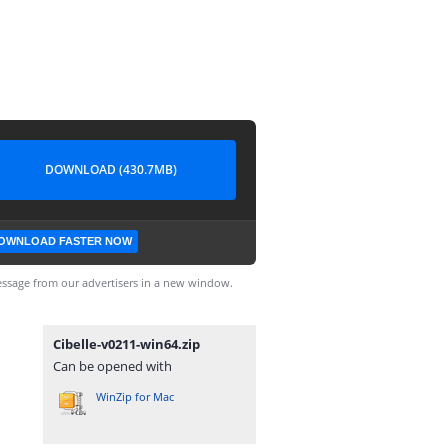
DOWNLOAD (430.7MB)
OWNLOAD FASTER NOW
ssage from our advertisers in a new window.
Cibelle-v0211-win64.zip
Can be opened with
WinZip for Mac