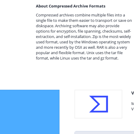
About Compressed Archive Formats
Compressed archives combine multiple files into a
single file to make them easier to transport or save on
diskspace. Archiving software may also provide
options for encryption, file spanning, checksums, self-
extraction, and self-installation. Zip is the most-widely
used format, used by the Windows operating system
and more recently by OSX as well. RAR is also a very
popular and flexible format. Unix uses the tar file
format, while Linux uses the tar and gz format.
V
M
V