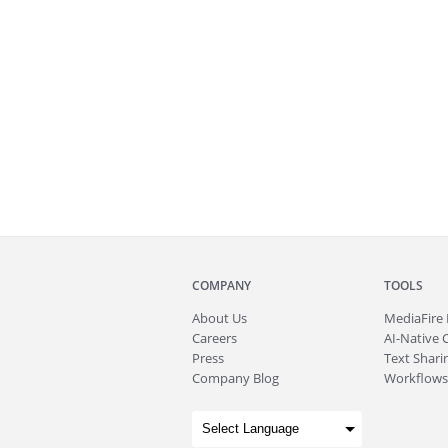
COMPANY
TOOLS
About
Us
MediaFire
Careers
AI-Native 
Press
Text Sharin
Company Blog
Workflows