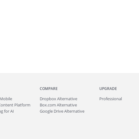
COMPARE
UPGRADE
Mobile
Dropbox Alternative
Professional
Content Platform
Box.com Alternative
g for AI
Google Drive Alternative