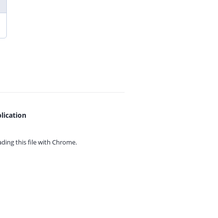
lication
ing this file with
Chrome.