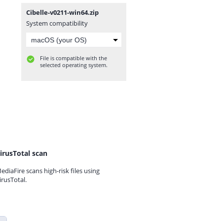
Cibelle-v0211-win64.zip
System compatibility
File is compatible with the
selected operating system.
irusTotal scan
ediaFire scans high-risk files using
irusTotal.