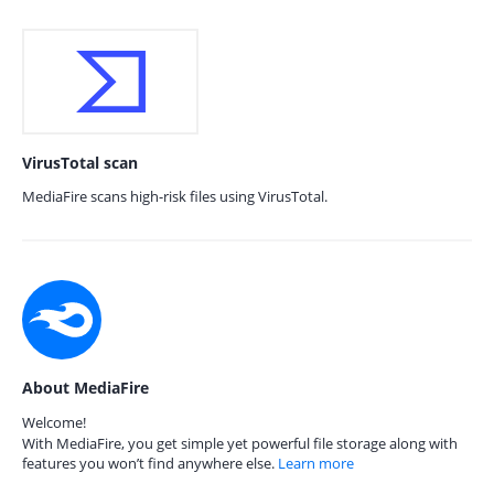
VirusTotal scan
MediaFire scans high-risk files using VirusTotal.
About MediaFire
Welcome!
With MediaFire, you get simple yet powerful file storage along with
features you won’t find anywhere else.
Learn more