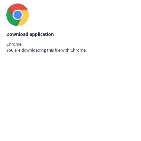
Download application
Chrome
You are downloading this file with
Chrome.