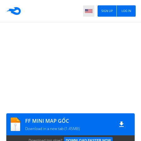
SIGN UP
LOG IN
FF MINI MAP GỐC
Download in a new tab (1.45MB)
Download too slow?
DOWNLOAD FASTER NOW