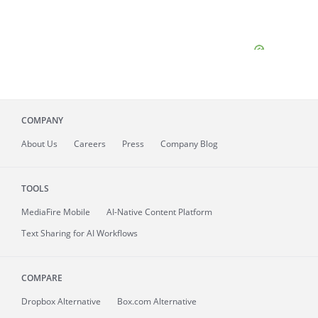
COMPANY
About
Us
Careers
Press
Company Blog
TOOLS
MediaFire
Mobile
AI-Native Content Platform
Text Sharing for AI Workflows
COMPARE
Dropbox Alternative
Box.com Alternative