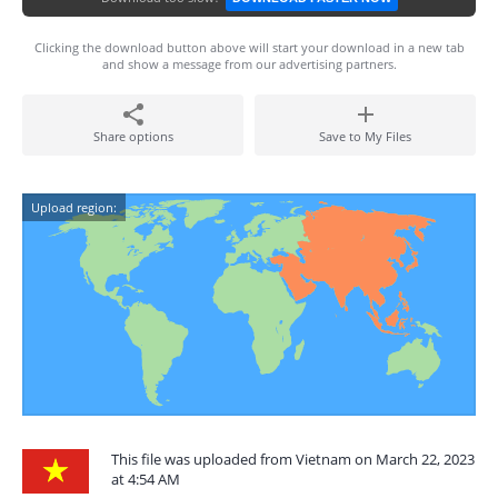
Clicking the download button above will start your download in a new tab
and show a message from our advertising partners.
Share options
Save to My Files
Upload region:
This file was uploaded from Vietnam on March 22, 2023
at 4:54 AM