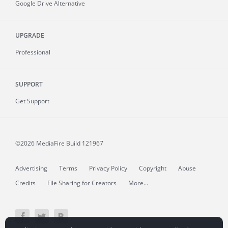
Google Drive Alternative
UPGRADE
Professional
SUPPORT
Get Support
©2026 MediaFire
Build 121967
Advertising
Terms
Privacy Policy
Copyright
Abuse
Credits
File Sharing for Creators
More...