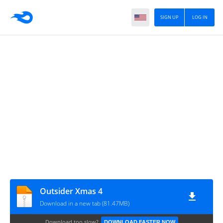
SIGN UP
LOG IN
Outsider Xmas 4
Download in a new tab (81.47MB)
Download too slow?
DOWNLOAD FASTER NOW