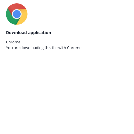
Download application
Chrome
You are downloading this file with
Chrome.