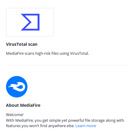
VirusTotal scan
MediaFire scans high-risk files using VirusTotal.
About MediaFire
Welcome!
With MediaFire, you get simple yet powerful file storage along with
features you won’t find anywhere else.
Learn more