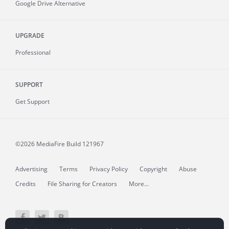
Google Drive Alternative
UPGRADE
Professional
SUPPORT
Get Support
©2026 MediaFire
Build 121967
Advertising
Terms
Privacy Policy
Copyright
Abuse
Credits
File Sharing for Creators
More...