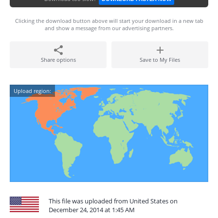
Clicking the download button above will start your download in a new tab
and show a message from our advertising partners.
Share options
Save to My Files
Upload region:
This file was uploaded from United States on
December 24, 2014 at 1:45 AM