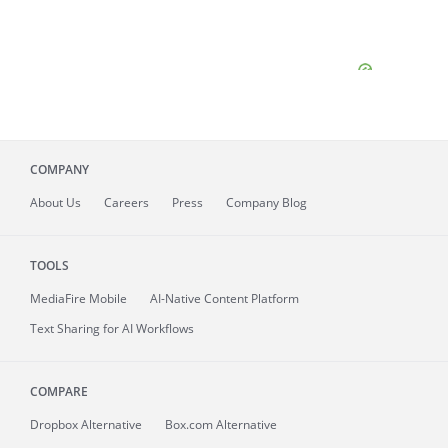
COMPANY
About
Us
Careers
Press
Company Blog
TOOLS
MediaFire
Mobile
AI-Native Content Platform
Text Sharing for AI Workflows
COMPARE
Dropbox Alternative
Box.com Alternative