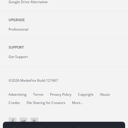
Google Drive Alternative
UPGRADE
Professional
SUPPORT
Get Support
©2026 MediaFire
Build 121967
Advertising
Terms
Privacy Policy
Copyright
Abuse
Credits
File Sharing for Creators
More...