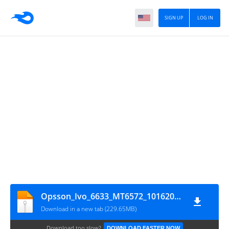
SIGN UP
LOG IN
Opsson_Ivo_6633_MT6572_10162013_4.2.2
Download in a new tab (229.65MB)
Download too slow?
DOWNLOAD FASTER NOW