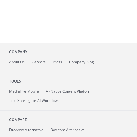
COMPANY
About
Us
Careers
Press
Company Blog
TOOLS
MediaFire
Mobile
AI-Native Content Platform
Text Sharing for AI Workflows
COMPARE
Dropbox Alternative
Box.com Alternative