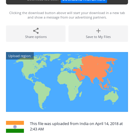
Clicking the download button above will start your download in a new tab
and show a message from our advertising partners.
Share options
Save to My Files
Upload region:
This file was uploaded from India on April 14, 2018 at
2:43 AM