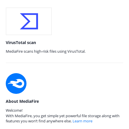
VirusTotal scan
MediaFire scans high-risk files using VirusTotal.
About MediaFire
Welcome!
With MediaFire, you get simple yet powerful file storage along with
features you won’t find anywhere else.
Learn more