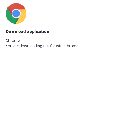
Download application
Chrome
You are downloading this file with
Chrome.