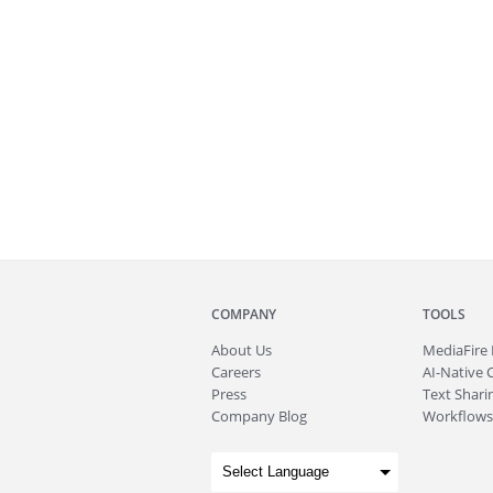
COMPANY
TOOLS
About
Us
MediaFire
Careers
AI-Native 
Press
Text Sharin
Company Blog
Workflows