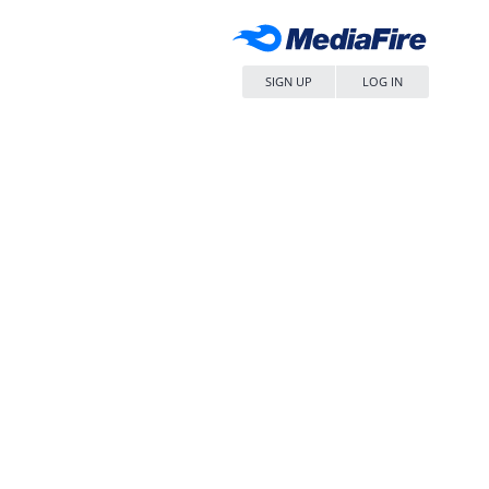
SIGN UP
LOG IN