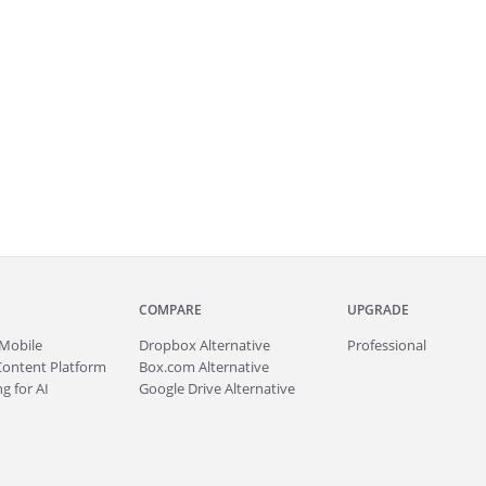
COMPARE
UPGRADE
Mobile
Dropbox Alternative
Professional
Content Platform
Box.com Alternative
g for AI
Google Drive Alternative