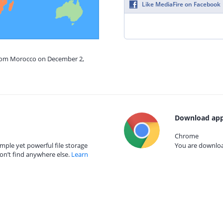
Like MediaFire on Facebook
from Morocco on December 2,
Download app
Chrome
mple yet powerful file storage
You are download
on’t find anywhere else.
Learn