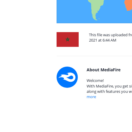
This file was uploaded 
2021 at 6:44 AM
About MediaFire
Welcome!
With MediaFire, you get si
along with features you w
more