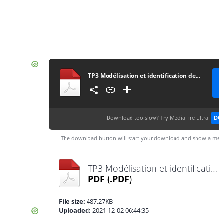
TP3 Modélisation et identification des systèmes électriques
Download too slow?
Try MediaFire Ultra
D
The download button will start your download and show a me
TP3 Modélisation et identification des systèmes électriques.pdf
PDF
(.PDF)
File size:
487.27KB
Uploaded:
2021-12-02 06:44:35