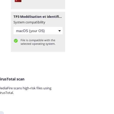
TP3 Modélisation et identification des systèmes électriques.pdf
System compatibility
File is compatible with the
selected operating system.
irusTotal scan
ediaFire scans high-risk files using
irusTotal.