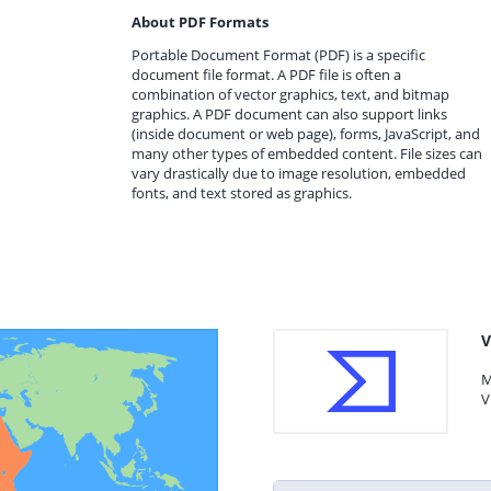
About PDF Formats
Portable Document Format (PDF) is a specific
document file format. A PDF file is often a
combination of vector graphics, text, and bitmap
graphics. A PDF document can also support links
(inside document or web page), forms, JavaScript, and
many other types of embedded content. File sizes can
vary drastically due to image resolution, embedded
fonts, and text stored as graphics.
V
M
V