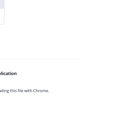
lication
ing this file with
Chrome.