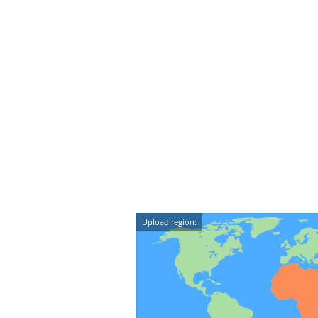
Upload region: