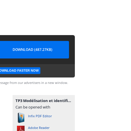
DOWNLOAD (487.27KB)
OWNLOAD FASTER NOW
ssage from our advertisers in a new window.
TP3 Modélisation et identification des systèmes électriques.pdf
Can be opened with
Infix PDF Editor
Adobe Reader