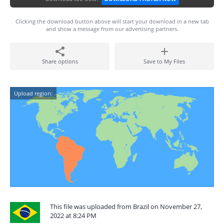
Clicking the download button above will start your download in a new tab
and show a message from our advertising partners.
Share options
Save to My Files
Upload region:
This file was uploaded from Brazil on November 27,
2022 at 8:24 PM