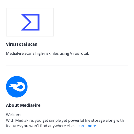
VirusTotal scan
MediaFire scans high-risk files using VirusTotal.
About MediaFire
Welcome!
With MediaFire, you get simple yet powerful file storage along with
features you won’t find anywhere else.
Learn more