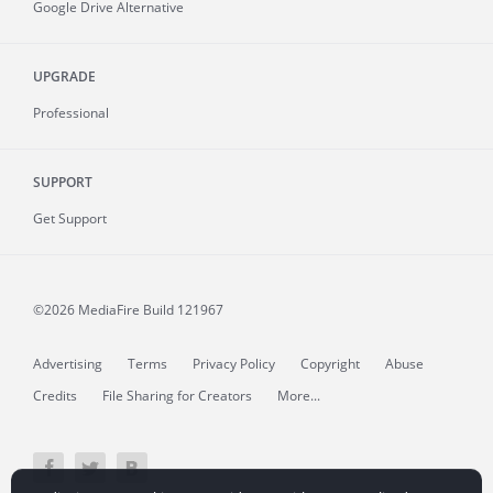
Google Drive Alternative
UPGRADE
Professional
SUPPORT
Get Support
©2026 MediaFire
Build 121967
Advertising
Terms
Privacy Policy
Copyright
Abuse
Credits
File Sharing for Creators
More...