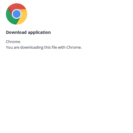
Download application
Chrome
You are downloading this file with
Chrome.