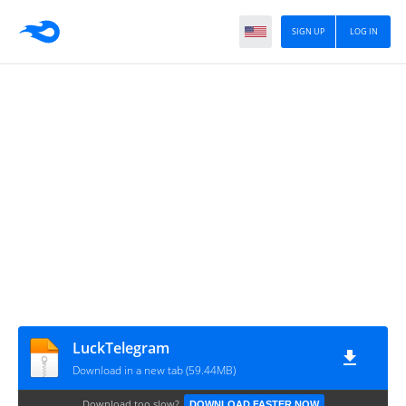
SIGN UP
LOG IN
LuckTelegram
Download in a new tab (59.44MB)
Download too slow?
DOWNLOAD FASTER NOW