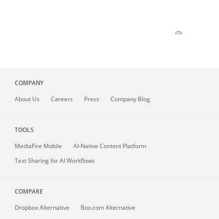
COMPANY
About
Us
Careers
Press
Company Blog
TOOLS
MediaFire
Mobile
AI-Native Content Platform
Text Sharing for AI Workflows
COMPARE
Dropbox Alternative
Box.com Alternative