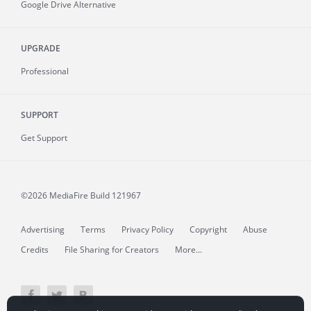
Google Drive Alternative
UPGRADE
Professional
SUPPORT
Get Support
©2026 MediaFire
Build 121967
Advertising
Terms
Privacy Policy
Copyright
Abuse
Credits
File Sharing for Creators
More...