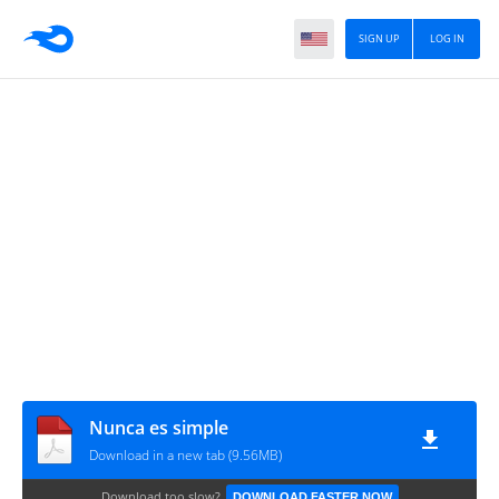
SIGN UP
LOG IN
Nunca es simple
Download in a new tab (9.56MB)
Download too slow?
DOWNLOAD FASTER NOW