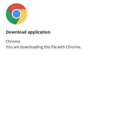
Download application
Chrome
You are downloading this file with
Chrome.