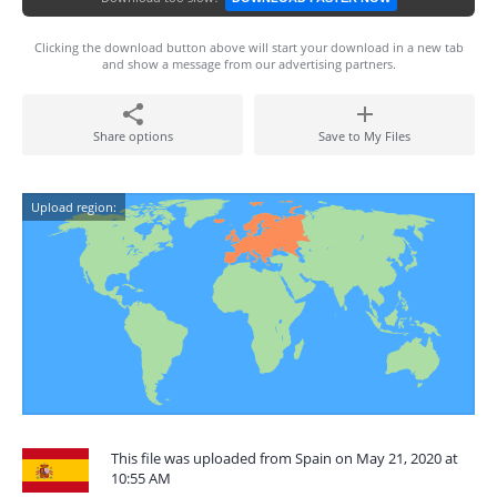
Clicking the download button above will start your download in a new tab
and show a message from our advertising partners.
Share options
Save to My Files
Upload region:
This file was uploaded from Spain on May 21, 2020 at
10:55 AM