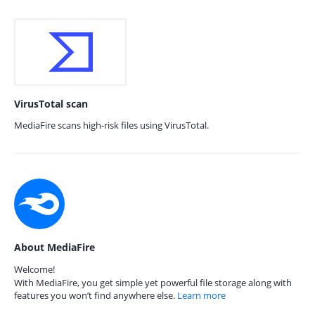
VirusTotal scan
MediaFire scans high-risk files using VirusTotal.
About MediaFire
Welcome!
With MediaFire, you get simple yet powerful file storage along with
features you won’t find anywhere else.
Learn more