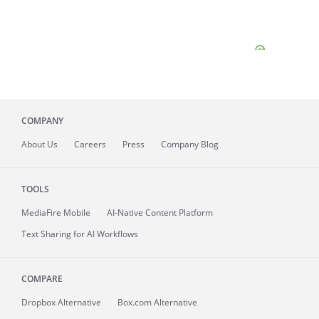
COMPANY
About
Us
Careers
Press
Company Blog
TOOLS
MediaFire
Mobile
AI-Native Content Platform
Text Sharing for AI Workflows
COMPARE
Dropbox Alternative
Box.com Alternative