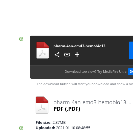
pharm-4an-emd3-hemobio13
Download too slow?
Try MediaFire Ultra
D
The download button will start your download and show a me
pharm-4an-emd3-hemobio13.pdf
PDF
(.PDF)
File size:
2.37MB
Uploaded:
2021-01-10 08:48:55