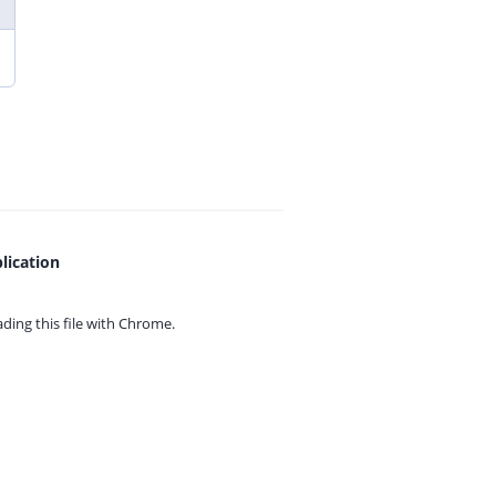
lication
ing this file with
Chrome.