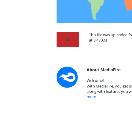
This file was uploaded 
at 8:48 AM
About MediaFire
Welcome!
With MediaFire, you get si
along with features you w
more