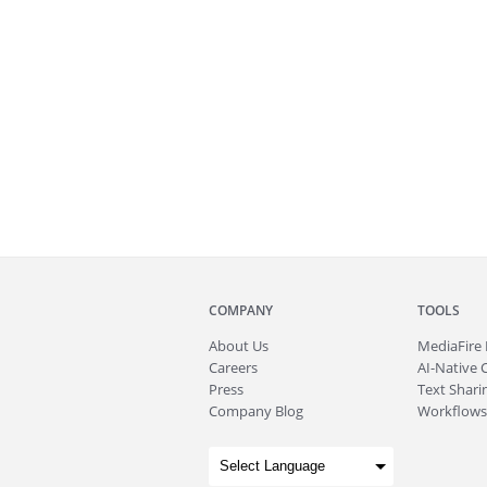
COMPANY
TOOLS
About
Us
MediaFire
Careers
AI-Native 
Press
Text Sharin
Company Blog
Workflows