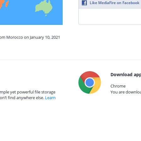
Like MediaFire on Facebook
from Morocco on January 10, 2021
Download app
Chrome
mple yet powerful file storage
You are download
on’t find anywhere else.
Learn