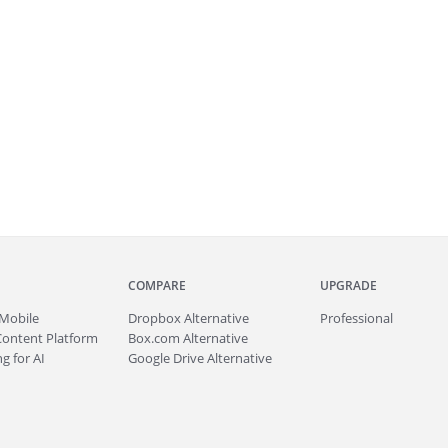
COMPARE
UPGRADE
Mobile
Dropbox Alternative
Professional
Content Platform
Box.com Alternative
g for AI
Google Drive Alternative