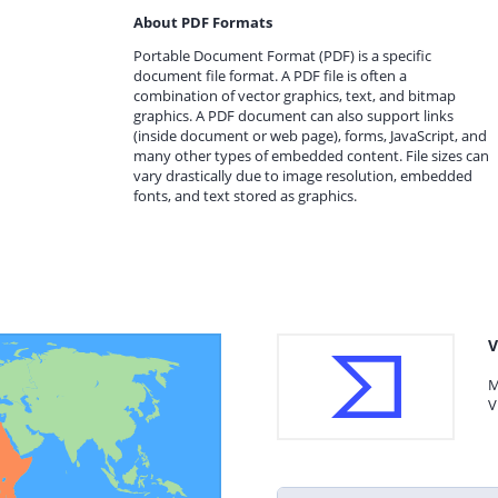
About PDF Formats
Portable Document Format (PDF) is a specific
document file format. A PDF file is often a
combination of vector graphics, text, and bitmap
graphics. A PDF document can also support links
(inside document or web page), forms, JavaScript, and
many other types of embedded content. File sizes can
vary drastically due to image resolution, embedded
fonts, and text stored as graphics.
V
M
V