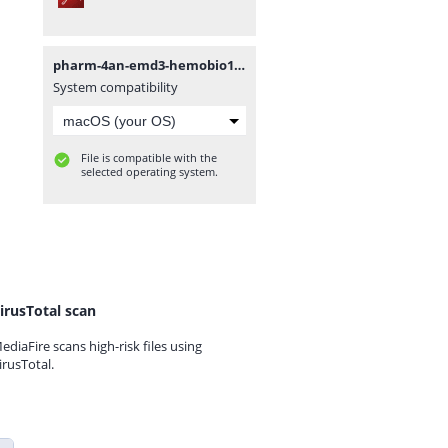
pharm-4an-emd3-hemobio13.pdf
System compatibility
File is compatible with the
selected operating system.
irusTotal scan
ediaFire scans high-risk files using
irusTotal.