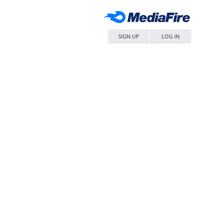
SIGN UP
LOG IN