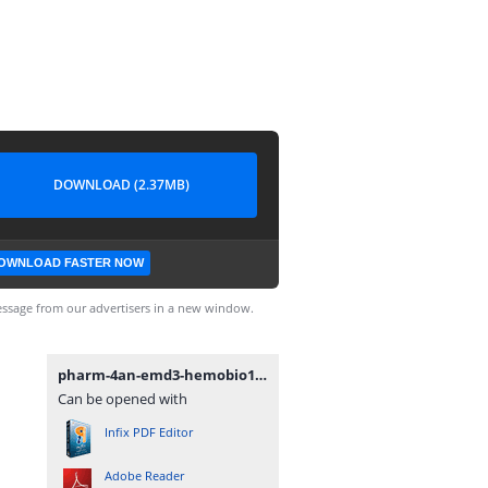
DOWNLOAD (2.37MB)
OWNLOAD FASTER NOW
ssage from our advertisers in a new window.
pharm-4an-emd3-hemobio13.pdf
Can be opened with
Infix PDF Editor
Adobe Reader