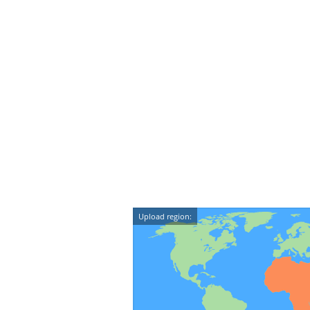
Upload region: