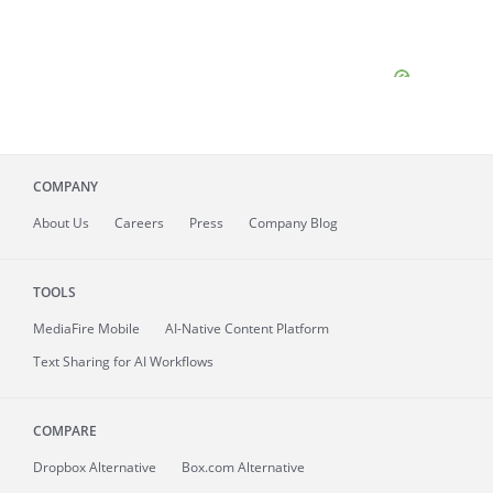
COMPANY
About
Us
Careers
Press
Company Blog
TOOLS
MediaFire
Mobile
AI-Native Content Platform
Text Sharing for AI Workflows
COMPARE
Dropbox Alternative
Box.com Alternative