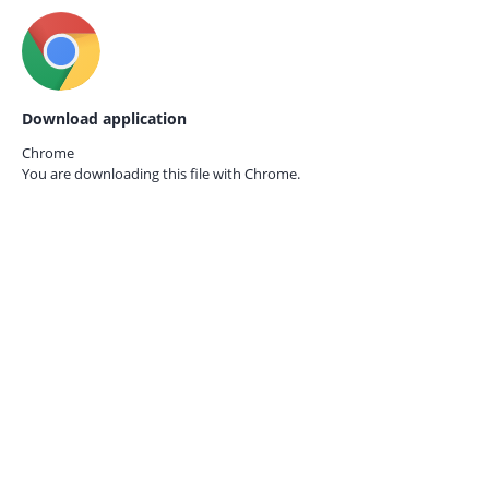
Download application
Chrome
You are downloading this file with
Chrome.