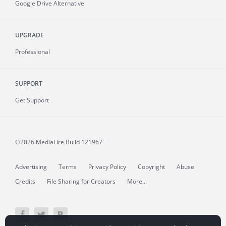
Google Drive Alternative
UPGRADE
Professional
SUPPORT
Get Support
©2026 MediaFire
Build 121967
Advertising
Terms
Privacy Policy
Copyright
Abuse
Credits
File Sharing for Creators
More...