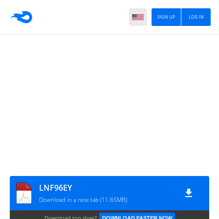
SIGN UP
LOG IN
LNF96EY
Download in a new tab (11.65MB)
Download too slow?
DOWNLOAD FASTER NOW