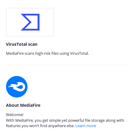
VirusTotal scan
MediaFire scans high-risk files using VirusTotal.
About MediaFire
Welcome!
With MediaFire, you get simple yet powerful file storage along with
features you won’t find anywhere else.
Learn more