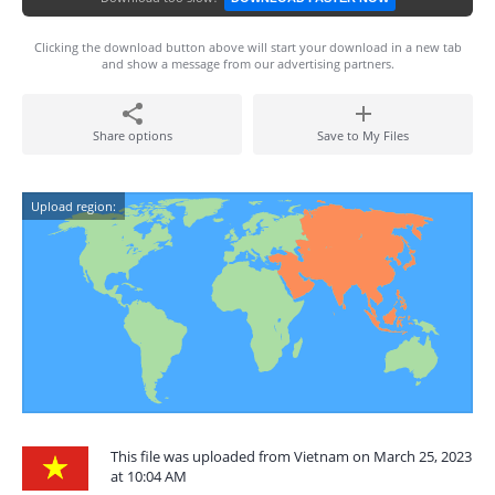
Clicking the download button above will start your download in a new tab
and show a message from our advertising partners.
Share options
Save to My Files
Upload region:
This file was uploaded from Vietnam on March 25, 2023
at 10:04 AM