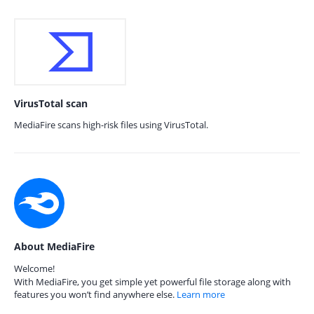
VirusTotal scan
MediaFire scans high-risk files using VirusTotal.
About MediaFire
Welcome!
With MediaFire, you get simple yet powerful file storage along with
features you won’t find anywhere else.
Learn more