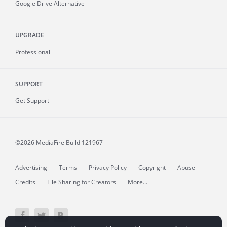
Google Drive Alternative
UPGRADE
Professional
SUPPORT
Get Support
©2026 MediaFire
Build 121967
Advertising
Terms
Privacy Policy
Copyright
Abuse
Credits
File Sharing for Creators
More...