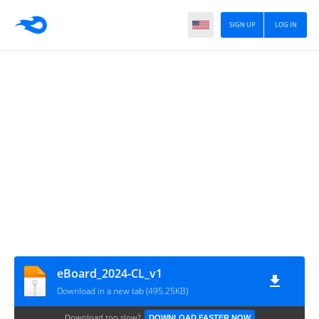
SIGN UP
LOG IN
eBoard_2024-CL_v1
Download in a new tab (495.25KB)
Download too slow?
DOWNLOAD FASTER NOW