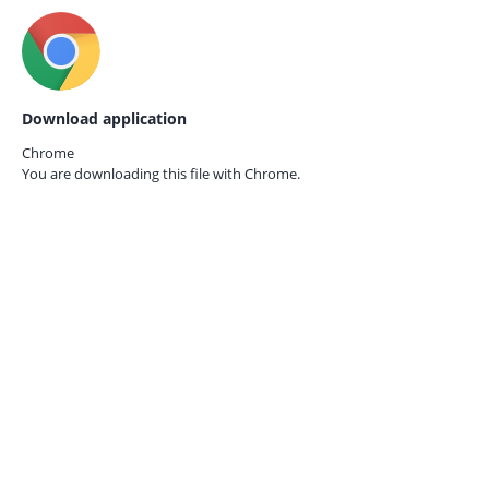
Download application
Chrome
You are downloading this file with
Chrome.