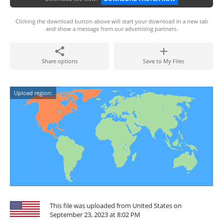
Clicking the download button above will start your download in a new tab
and show a message from our advertising partners.
Share options
Save to My Files
Upload region:
This file was uploaded from United States on
September 23, 2023 at 8:02 PM