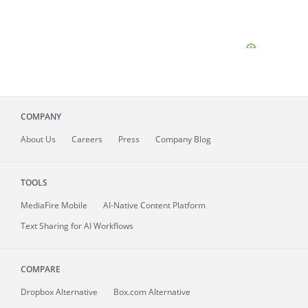
COMPANY
About
Us
Careers
Press
Company Blog
TOOLS
MediaFire
Mobile
AI-Native Content Platform
Text Sharing for AI Workflows
COMPARE
Dropbox Alternative
Box.com Alternative