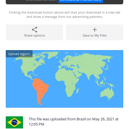
Clicking the download button above will start your download in a new tab
and show a message from our advertising partners.
Share options
Save to My Files
Upload region:
This file was uploaded from Brazil on May 26, 2021 at
12:05 PM