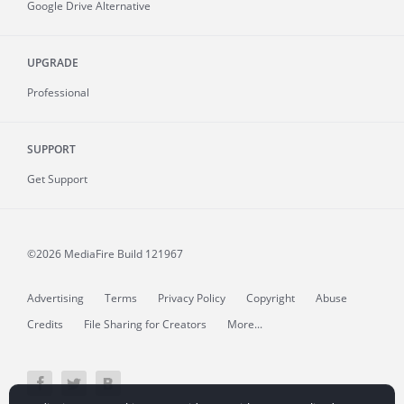
Google Drive Alternative
UPGRADE
Professional
SUPPORT
Get Support
©2026 MediaFire
Build 121967
Advertising
Terms
Privacy Policy
Copyright
Abuse
Credits
File Sharing for Creators
More...