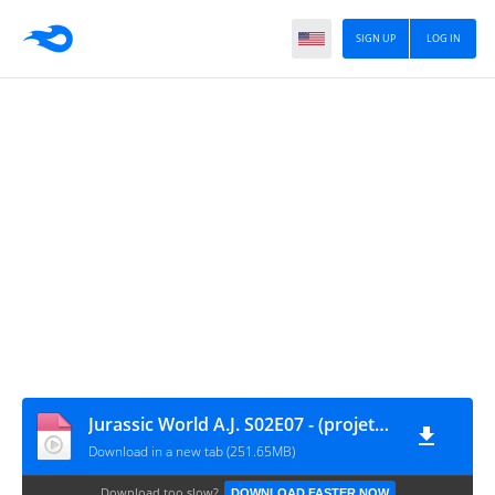
SIGN UP
LOG IN
Jurassic World A.J. S02E07 - (projetojurassico0.blogspot.com)
Download in a new tab (251.65MB)
Download too slow?
DOWNLOAD FASTER NOW