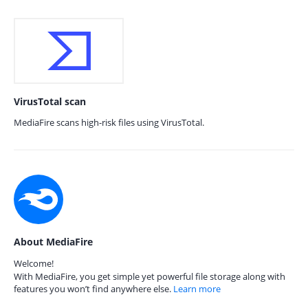
VirusTotal scan
MediaFire scans high-risk files using VirusTotal.
About MediaFire
Welcome!
With MediaFire, you get simple yet powerful file storage along with
features you won’t find anywhere else.
Learn more