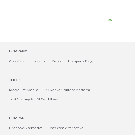
COMPANY
About
Us
Careers
Press
Company Blog
TOOLS
MediaFire
Mobile
AI-Native Content Platform
Text Sharing for AI Workflows
COMPARE
Dropbox Alternative
Box.com Alternative