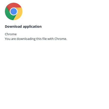
Download application
Chrome
You are downloading this file with
Chrome.