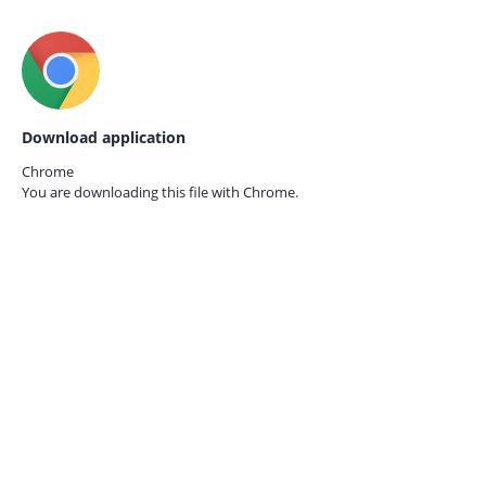
Download application
Chrome
You are downloading this file with
Chrome.