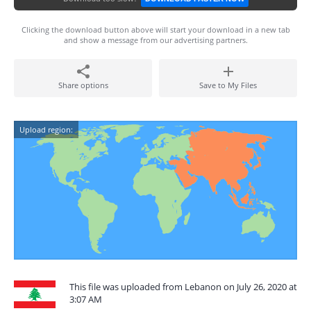
Clicking the download button above will start your download in a new tab
and show a message from our advertising partners.
Share options
Save to My Files
Upload region:
This file was uploaded from Lebanon on July 26, 2020 at
3:07 AM