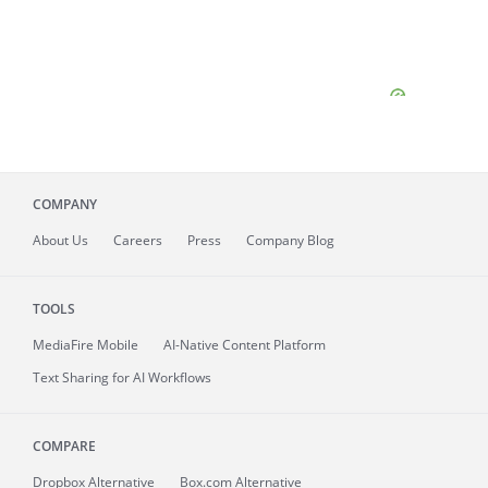
COMPANY
About
Us
Careers
Press
Company Blog
TOOLS
MediaFire
Mobile
AI-Native Content Platform
Text Sharing for AI Workflows
COMPARE
Dropbox Alternative
Box.com Alternative