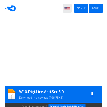
SIGN UP
LOG IN
W10.Digi.Lice.Acti.Scr.5.0
Download in a new tab (766.75KB)
Download too slow?
DOWNLOAD FASTER NOW