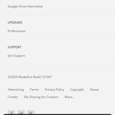
Google Drive Alternative
UPGRADE
Professional
SUPPORT
Get Support
©2026 MediaFire
Build 121967
Advertising
Terms
Privacy Policy
Copyright
Abuse
Credits
File Sharing for Creators
More...