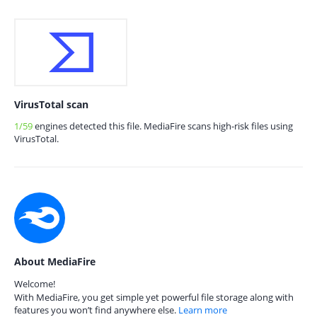
VirusTotal scan
1/59
engines detected this file. MediaFire scans high-risk files using
VirusTotal.
About MediaFire
Welcome!
With MediaFire, you get simple yet powerful file storage along with
features you won’t find anywhere else.
Learn more