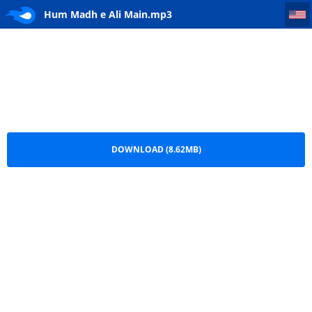
Hum Madh e Ali Main
Hum Madh e Ali Main.mp3
DOWNLOAD (8.62MB)