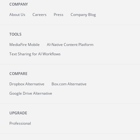
COMPANY
About
Us
Careers
Press
Company Blog
TOOLS
MediaFire
Mobile
AI-Native Content Platform
Text Sharing for AI Workflows
COMPARE
Dropbox Alternative
Box.com Alternative
Google Drive Alternative
UPGRADE
Professional