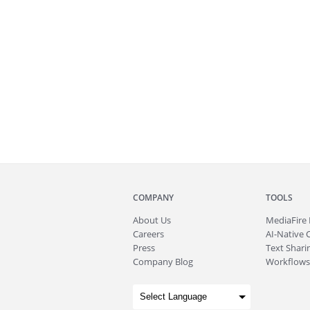
COMPANY
TOOLS
About
Us
MediaFire
Careers
AI-Native 
Press
Text Sharin
Company Blog
Workflows