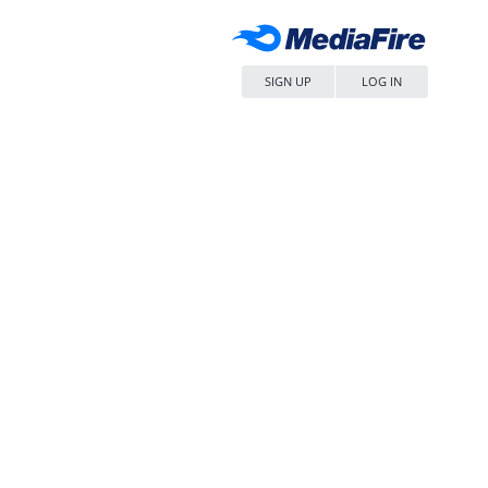
SIGN UP
LOG IN