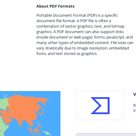
About PDF Formats
Portable Document Format (PDF) is a specific
document file format. A PDF file is often a
combination of vector graphics, text, and bitmap
graphics. A PDF document can also support links
(inside document or web page), forms, JavaScript, and
many other types of embedded content. File sizes can
vary drastically due to image resolution, embedded
fonts, and text stored as graphics.
V
M
V