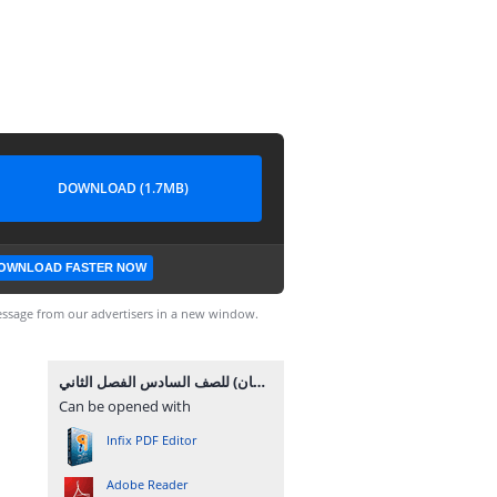
DOWNLOAD (1.7MB)
OWNLOAD FASTER NOW
ssage from our advertisers in a new window.
إجابات الوحدة الرابعة (أجهزة جسم الإنسان) للصف السادس الفصل الثاني.pdf
Can be opened with
Infix PDF Editor
Adobe Reader