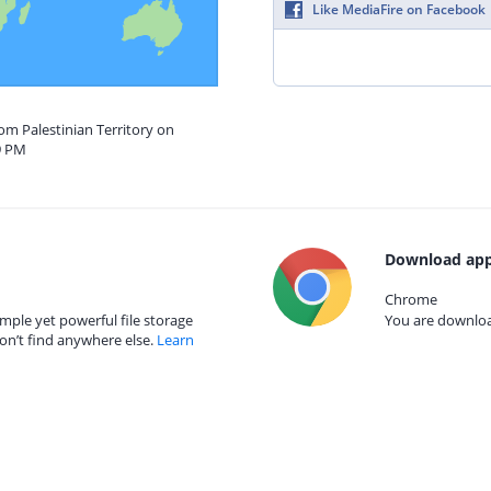
Like MediaFire on Facebook
rom Palestinian Territory on
9 PM
Download app
Chrome
mple yet powerful file storage
You are download
on’t find anywhere else.
Learn