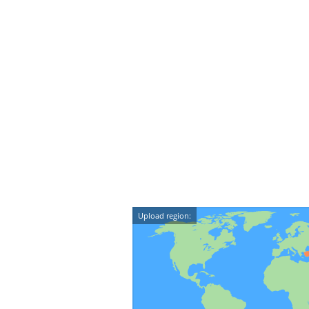
Upload region: