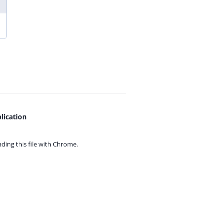
lication
ing this file with
Chrome.