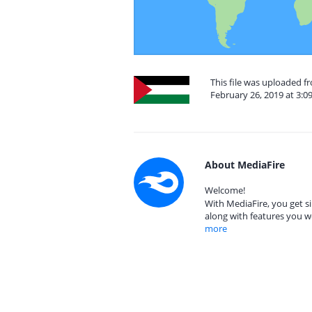
This file was uploaded f
February 26, 2019 at 3:0
About MediaFire
Welcome!
With MediaFire, you get si
along with features you w
more