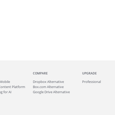
COMPARE
UPGRADE
Mobile
Dropbox Alternative
Professional
Content Platform
Box.com Alternative
g for AI
Google Drive Alternative