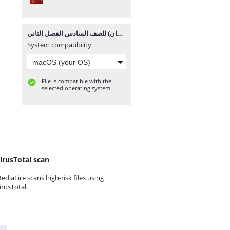
إجابات الوحدة الرابعة (أجهزة جسم الإنسان) للصف السادس الفصل الثاني.pdf
System compatibility
File is compatible with the
selected operating system.
irusTotal scan
ediaFire scans high-risk files using
irusTotal.