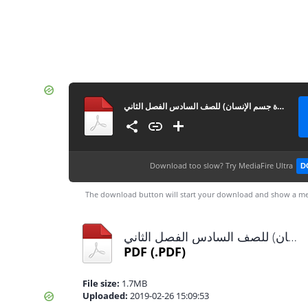
إجابات الوحدة الرابعة (أجهزة جسم الإنسان) للصف السادس الفصل الثاني
Download too slow?
Try MediaFire Ultra
D
The download button will start your download and show a me
إجابات الوحدة الرابعة (أجهزة جسم الإنسان) للصف السادس الفصل الثاني.pdf
PDF
(.PDF)
File size:
1.7MB
Uploaded:
2019-02-26 15:09:53