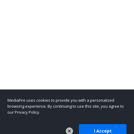
MediaFire uses cookies to provide you with a personalized
browsing experience. By continuing to use this site, you agree to
our Privacy Policy.
I Accept