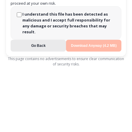
proceed at your own risk.
I understand this file has been detected as
malicious and I accept full responsibility for
any damage or security breaches that may
result.
Go Back
Download Anyway (4.2 MB)
This page contains no advertisements to ensure clear communication
of security risks.