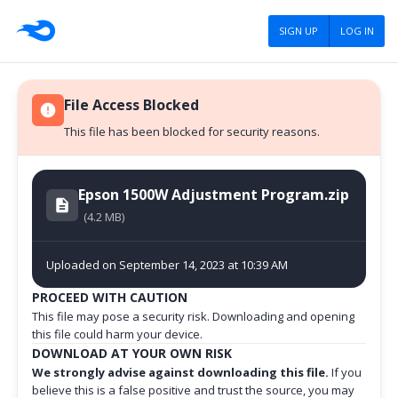
SIGN UP
LOG IN
File Access Blocked
This file has been blocked for security reasons.
Epson 1500W Adjustment Program.zip
(4.2 MB)
Uploaded on September 14, 2023 at 10:39 AM
PROCEED WITH CAUTION
This file may pose a security risk. Downloading and opening
this file could harm your device.
DOWNLOAD AT YOUR OWN RISK
We strongly advise against downloading this file.
If you
believe this is a false positive and trust the source, you may