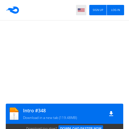
SIGN UP
LOG IN
Intro #348
Download in a new tab (119.48MB)
Download too slow?
DOWNLOAD FASTER NOW