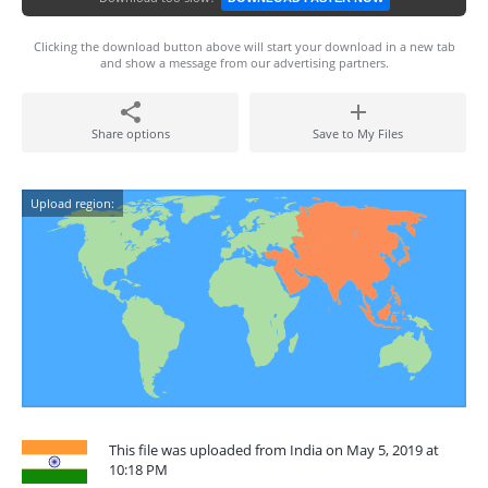
Clicking the download button above will start your download in a new tab
and show a message from our advertising partners.
Share options
Save to My Files
Upload region:
This file was uploaded from India on May 5, 2019 at
10:18 PM