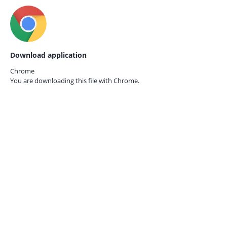
Download application
Chrome
You are downloading this file with
Chrome.