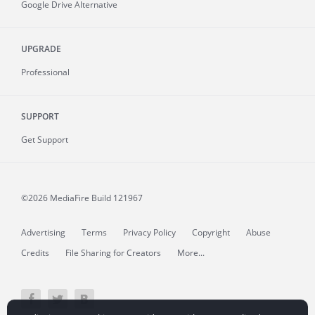
Google Drive Alternative
UPGRADE
Professional
SUPPORT
Get Support
©2026 MediaFire
Build 121967
Advertising
Terms
Privacy Policy
Copyright
Abuse
Credits
File Sharing for Creators
More...