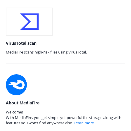
VirusTotal scan
MediaFire scans high-risk files using VirusTotal.
About MediaFire
Welcome!
With MediaFire, you get simple yet powerful file storage along with
features you won’t find anywhere else.
Learn more