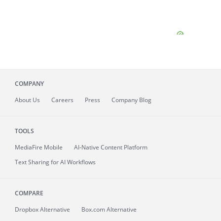
COMPANY
About
Us
Careers
Press
Company Blog
TOOLS
MediaFire
Mobile
AI-Native Content Platform
Text Sharing for AI Workflows
COMPARE
Dropbox Alternative
Box.com Alternative