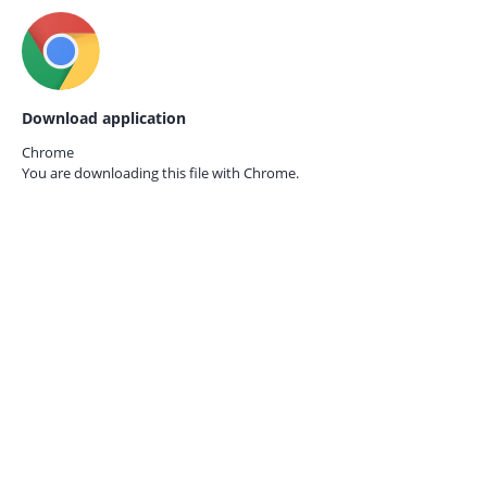
Download application
Chrome
You are downloading this file with
Chrome.