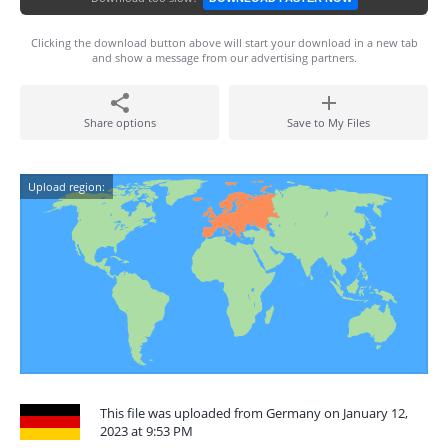
Clicking the download button above will start your download in a new tab
and show a message from our advertising partners.
Share options
Save to My Files
Upload region:
This file was uploaded from Germany on January 12,
2023 at 9:53 PM