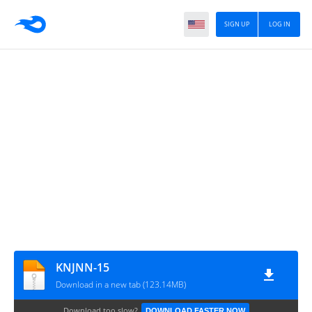
SIGN UP
LOG IN
KNJNN-15
Download in a new tab (123.14MB)
Download too slow?
DOWNLOAD FASTER NOW