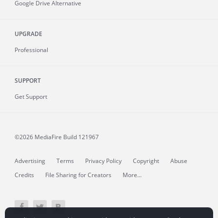
Google Drive Alternative
UPGRADE
Professional
SUPPORT
Get Support
©2026 MediaFire
Build 121967
Advertising
Terms
Privacy Policy
Copyright
Abuse
Credits
File Sharing for Creators
More...