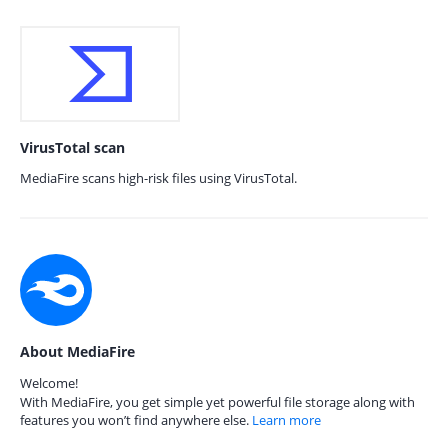
VirusTotal scan
MediaFire scans high-risk files using VirusTotal.
About MediaFire
Welcome!
With MediaFire, you get simple yet powerful file storage along with
features you won’t find anywhere else.
Learn more