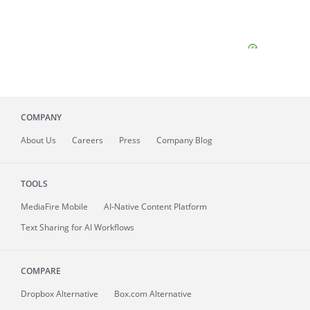
COMPANY
About
Us
Careers
Press
Company Blog
TOOLS
MediaFire
Mobile
AI-Native Content Platform
Text Sharing for AI Workflows
COMPARE
Dropbox Alternative
Box.com Alternative