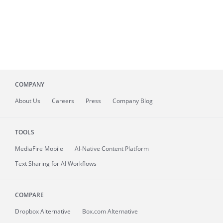
COMPANY
About
Us
Careers
Press
Company Blog
TOOLS
MediaFire
Mobile
AI-Native Content Platform
Text Sharing for AI Workflows
COMPARE
Dropbox Alternative
Box.com Alternative