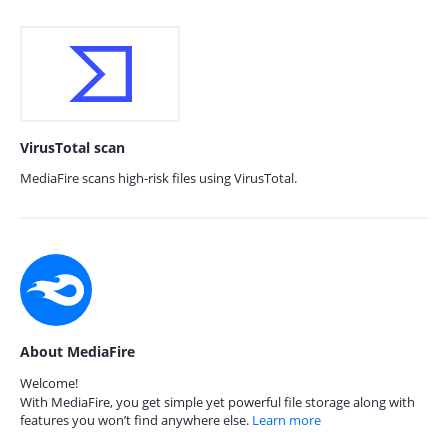
VirusTotal scan
MediaFire scans high-risk files using VirusTotal.
About MediaFire
Welcome!
With MediaFire, you get simple yet powerful file storage along with
features you won’t find anywhere else.
Learn more