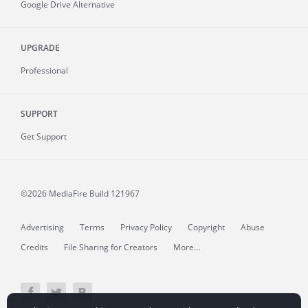
Google Drive Alternative
UPGRADE
Professional
SUPPORT
Get Support
©2026 MediaFire
Build 121967
Advertising
Terms
Privacy Policy
Copyright
Abuse
Credits
File Sharing for Creators
More...