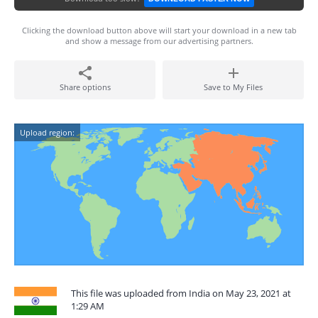
Clicking the download button above will start your download in a new tab
and show a message from our advertising partners.
Share options
Save to My Files
Upload region:
This file was uploaded from India on May 23, 2021 at
1:29 AM