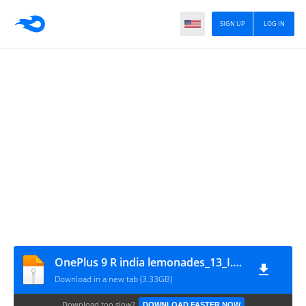
SIGN UP
LOG IN
OnePlus 9 R india lemonades_13_I.01_210304_GsmMafia.Com
Download in a new tab (3.33GB)
Download too slow?
DOWNLOAD FASTER NOW