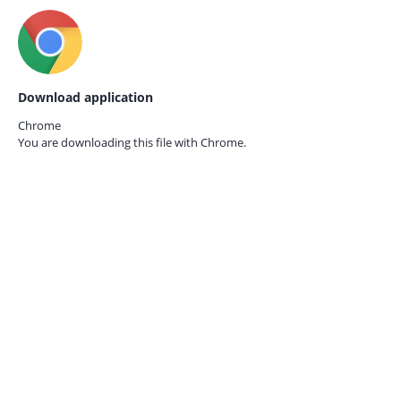
Download application
Chrome
You are downloading this file with
Chrome.