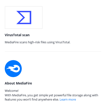
VirusTotal scan
MediaFire scans high-risk files using VirusTotal.
About MediaFire
Welcome!
With MediaFire, you get simple yet powerful file storage along with
features you won’t find anywhere else.
Learn more