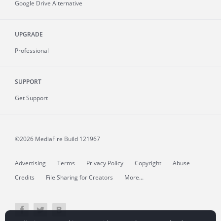
Google Drive Alternative
UPGRADE
Professional
SUPPORT
Get Support
©2026 MediaFire
Build 121967
Advertising
Terms
Privacy Policy
Copyright
Abuse
Credits
File Sharing for Creators
More...