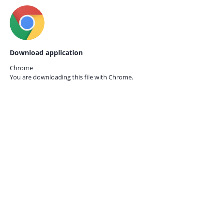
Download application
Chrome
You are downloading this file with
Chrome.