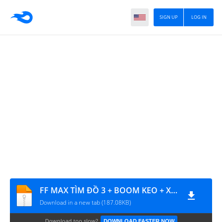
SIGN UP
LOG IN
FF MAX TÌM ĐỒ 3 + BOOM KEO + XU HỒI SINH + SÚNG NGẮM + ĐẠN TỈA
Download in a new tab (187.08KB)
Download too slow?
DOWNLOAD FASTER NOW