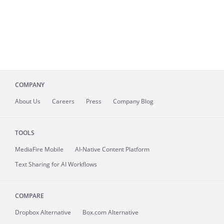
COMPANY
About
Us
Careers
Press
Company Blog
TOOLS
MediaFire
Mobile
AI-Native Content Platform
Text Sharing for AI Workflows
COMPARE
Dropbox Alternative
Box.com Alternative