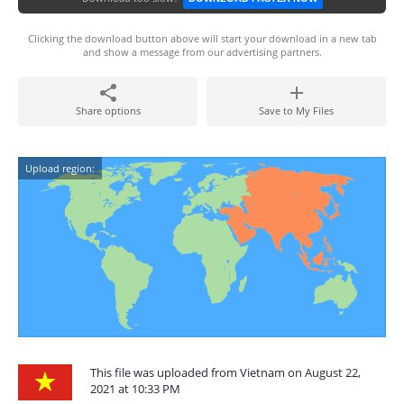
Clicking the download button above will start your download in a new tab
and show a message from our advertising partners.
Share options
Save to My Files
Upload region:
This file was uploaded from Vietnam on August 22,
2021 at 10:33 PM