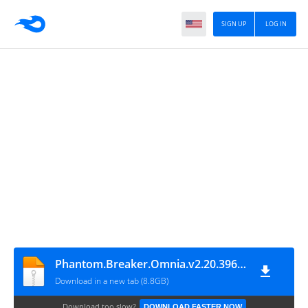
SIGN UP
LOG IN
Phantom.Breaker.Omnia.v2.20.3967.U2-P2P
Download in a new tab (8.8GB)
Download too slow?
DOWNLOAD FASTER NOW