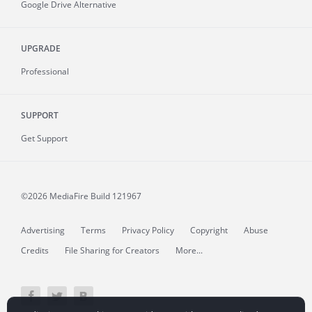
Google Drive Alternative
UPGRADE
Professional
SUPPORT
Get Support
©2026 MediaFire
Build 121967
Advertising
Terms
Privacy Policy
Copyright
Abuse
Credits
File Sharing for Creators
More...