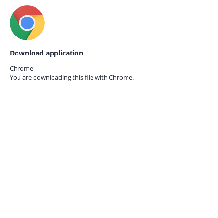
Download application
Chrome
You are downloading this file with
Chrome.