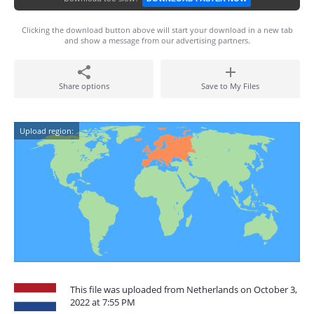
Clicking the download button above will start your download in a new tab
and show a message from our advertising partners.
Share options
Save to My Files
Upload region:
This file was uploaded from Netherlands on October 3,
2022 at 7:55 PM