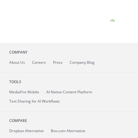
COMPANY
About
Us
Careers
Press
Company Blog
TOOLS
MediaFire
Mobile
AI-Native Content Platform
Text Sharing for AI Workflows
COMPARE
Dropbox Alternative
Box.com Alternative