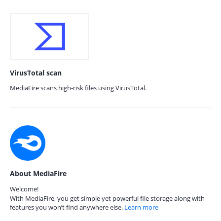
VirusTotal scan
MediaFire scans high-risk files using VirusTotal.
About MediaFire
Welcome!
With MediaFire, you get simple yet powerful file storage along with
features you won’t find anywhere else.
Learn more