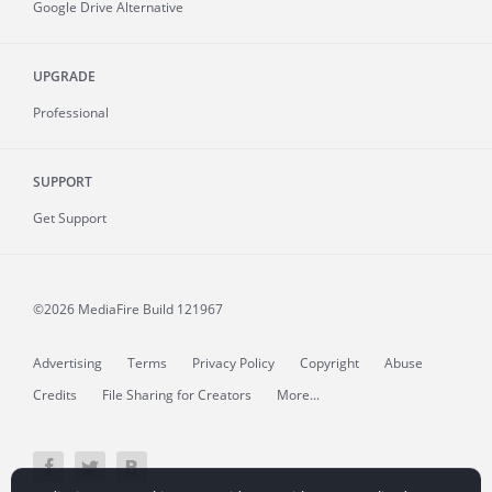
Google Drive Alternative
UPGRADE
Professional
SUPPORT
Get Support
©2026 MediaFire
Build 121967
Advertising
Terms
Privacy Policy
Copyright
Abuse
Credits
File Sharing for Creators
More...