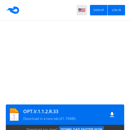
SIGN UP
LOG IN
OPT.V.1.1.2.R.33
Download in a new tab (41.74MB)
Download too slow?
DOWNLOAD FASTER NOW