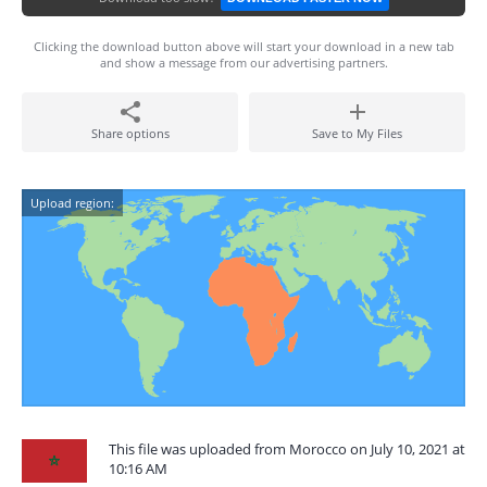
Clicking the download button above will start your download in a new tab
and show a message from our advertising partners.
Share options
Save to My Files
Upload region:
This file was uploaded from Morocco on July 10, 2021 at
10:16 AM