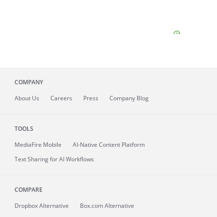
COMPANY
About
Us
Careers
Press
Company Blog
TOOLS
MediaFire
Mobile
AI-Native Content Platform
Text Sharing for AI Workflows
COMPARE
Dropbox Alternative
Box.com Alternative