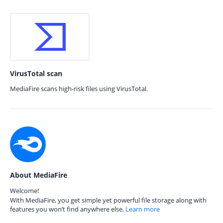
VirusTotal scan
MediaFire scans high-risk files using VirusTotal.
About MediaFire
Welcome!
With MediaFire, you get simple yet powerful file storage along with
features you won’t find anywhere else.
Learn more