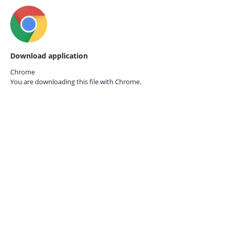
Download application
Chrome
You are downloading this file with
Chrome.