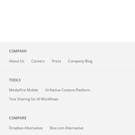
COMPANY
About
Us
Careers
Press
Company Blog
TOOLS
MediaFire
Mobile
AI-Native Content Platform
Text Sharing for AI Workflows
COMPARE
Dropbox Alternative
Box.com Alternative