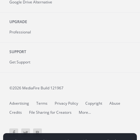
Google Drive Alternative
UPGRADE
Professional
SUPPORT
Get Support
©2026 MediaFire
Build 121967
Advertising
Terms
Privacy Policy
Copyright
Abuse
Credits
File Sharing for Creators
More...