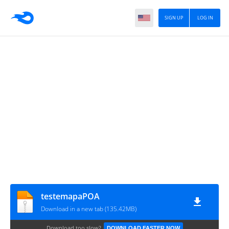
SIGN UP
LOG IN
testemapaPOA
Download in a new tab (135.42MB)
Download too slow?
DOWNLOAD FASTER NOW