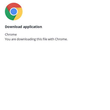
Download application
Chrome
You are downloading this file with
Chrome.