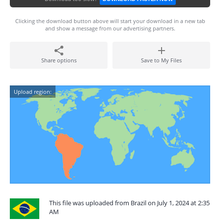
Clicking the download button above will start your download in a new tab
and show a message from our advertising partners.
Share options
Save to My Files
Upload region:
This file was uploaded from Brazil on July 1, 2024 at 2:35
AM