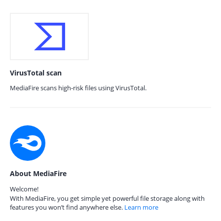
VirusTotal scan
MediaFire scans high-risk files using VirusTotal.
About MediaFire
Welcome!
With MediaFire, you get simple yet powerful file storage along with
features you won’t find anywhere else.
Learn more