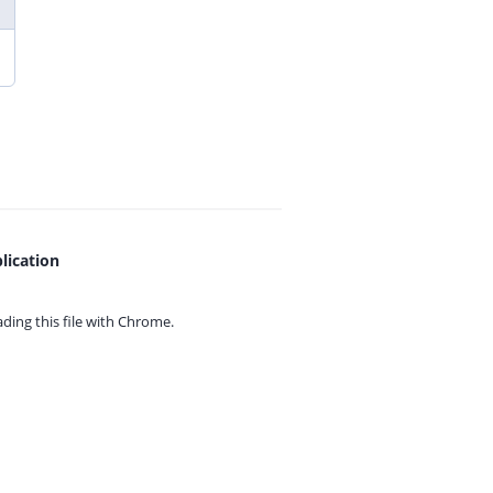
lication
ing this file with
Chrome.