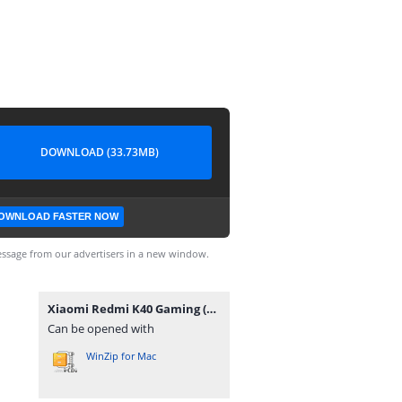
DOWNLOAD (33.73MB)
OWNLOAD FASTER NOW
ssage from our advertisers in a new window.
Xiaomi Redmi K40 Gaming (Ares) ENG Modem-rootgsm.com.rar
Can be opened with
WinZip for Mac