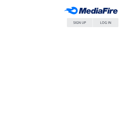
SIGN UP
LOG IN