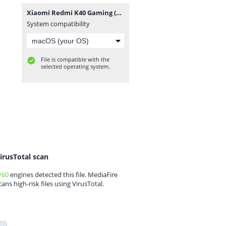
Xiaomi Redmi K40 Gaming (Ares) ENG Modem-rootgsm.com.rar
System compatibility
File is compatible with the
selected operating system.
irusTotal scan
/60
engines detected this file. MediaFire
cans high-risk files using VirusTotal.