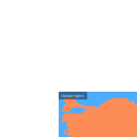
Upload region: