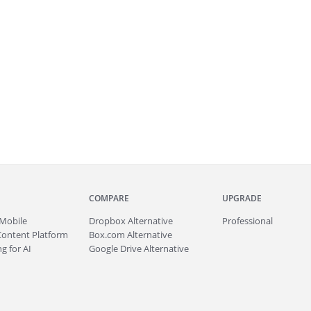
COMPARE
UPGRADE
Mobile
Dropbox Alternative
Professional
Content Platform
Box.com Alternative
g for AI
Google Drive Alternative