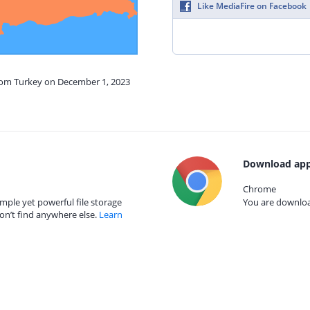
Like MediaFire on Facebook
from Turkey on December 1, 2023
Download app
Chrome
mple yet powerful file storage
You are download
on’t find anywhere else.
Learn