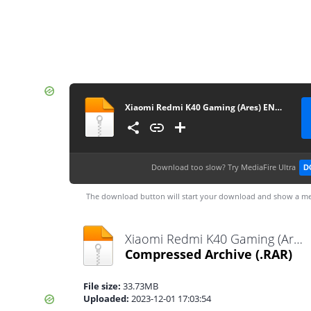
Xiaomi Redmi K40 Gaming (Ares) ENG Modem-rootgsm.com
Download too slow?
Try MediaFire Ultra
D
The download button will start your download and show a me
Xiaomi Redmi K40 Gaming (Ares) ENG Modem-rootgsm.com.rar
Compressed Archive
(.RAR)
File size:
33.73MB
Uploaded:
2023-12-01 17:03:54