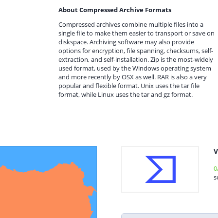
About Compressed Archive Formats
Compressed archives combine multiple files into a
single file to make them easier to transport or save on
diskspace. Archiving software may also provide
options for encryption, file spanning, checksums, self-
extraction, and self-installation. Zip is the most-widely
used format, used by the Windows operating system
and more recently by OSX as well. RAR is also a very
popular and flexible format. Unix uses the tar file
format, while Linux uses the tar and gz format.
V
0
s