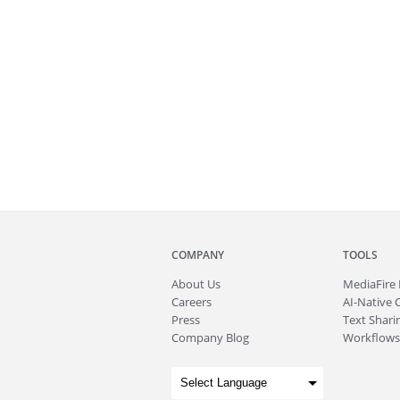
COMPANY
TOOLS
About
Us
MediaFire
Careers
AI-Native 
Press
Text Sharin
Company Blog
Workflows