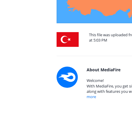
This file was uploaded 
at 5:03 PM
About MediaFire
Welcome!
With MediaFire, you get si
along with features you w
more