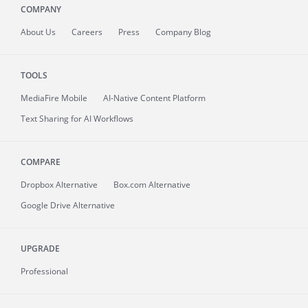
COMPANY
About
Us
Careers
Press
Company Blog
TOOLS
MediaFire
Mobile
AI-Native Content Platform
Text Sharing for AI Workflows
COMPARE
Dropbox Alternative
Box.com Alternative
Google Drive Alternative
UPGRADE
Professional