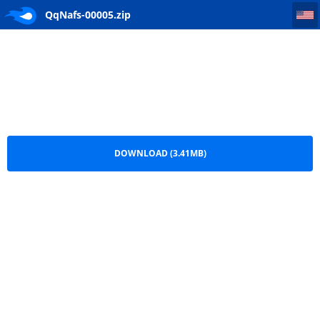
QqNafs-00005
QqNafs-00005.zip
DOWNLOAD (3.41MB)