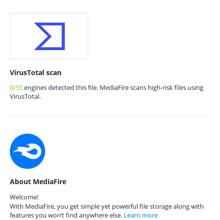
VirusTotal scan
0/55
engines detected this file. MediaFire scans high-risk files using
VirusTotal.
About MediaFire
Welcome!
With MediaFire, you get simple yet powerful file storage along with
features you won’t find anywhere else.
Learn more