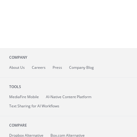
COMPANY
About
Us
Careers
Press
Company Blog
TOOLS
MediaFire
Mobile
AI-Native Content Platform
Text Sharing for AI Workflows
COMPARE
Dropbox Alternative
Box.com Alternative