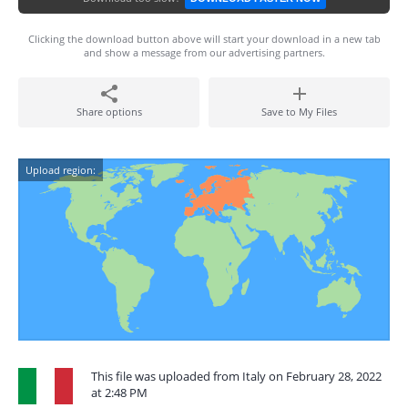
Clicking the download button above will start your download in a new tab
and show a message from our advertising partners.
Share options
Save to My Files
Upload region:
This file was uploaded from Italy on February 28, 2022
at 2:48 PM