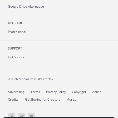
Google Drive Alternative
UPGRADE
Professional
SUPPORT
Get Support
©2026 MediaFire
Build 121967
Advertising
Terms
Privacy Policy
Copyright
Abuse
Credits
File Sharing for Creators
More...