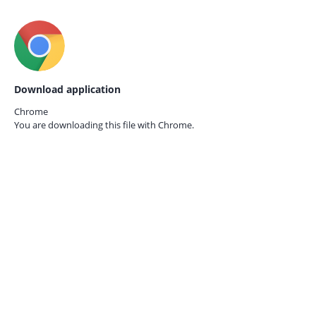
Download application
Chrome
You are downloading this file with
Chrome.