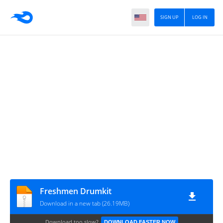
SIGN UP
LOG IN
Freshmen Drumkit
Download in a new tab (26.19MB)
Download too slow?
DOWNLOAD FASTER NOW