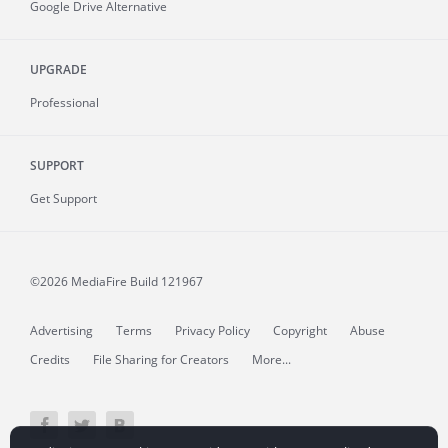
Google Drive Alternative
UPGRADE
Professional
SUPPORT
Get Support
©2026 MediaFire
Build 121967
Advertising
Terms
Privacy Policy
Copyright
Abuse
Credits
File Sharing for Creators
More...