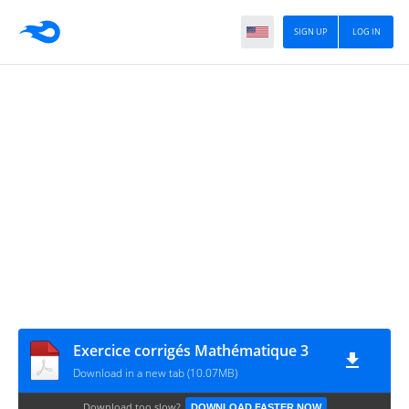
SIGN UP
LOG IN
Exercice corrigés Mathématique 3
Download in a new tab (10.07MB)
Download too slow?
DOWNLOAD FASTER NOW