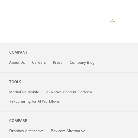
COMPANY
About
Us
Careers
Press
Company Blog
TOOLS
MediaFire
Mobile
AI-Native Content Platform
Text Sharing for AI Workflows
COMPARE
Dropbox Alternative
Box.com Alternative