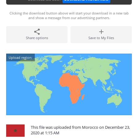
Clicking the download button above will start your download in a new tab
and show a message from our advertising partners.
Share options
Save to My Files
Upload region:
This file was uploaded from Morocco on December 23,
2020 at 1:15 AM