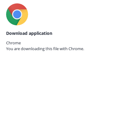
Download application
Chrome
You are downloading this file with
Chrome.