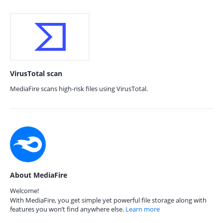
VirusTotal scan
MediaFire scans high-risk files using VirusTotal.
About MediaFire
Welcome!
With MediaFire, you get simple yet powerful file storage along with
features you won’t find anywhere else.
Learn more