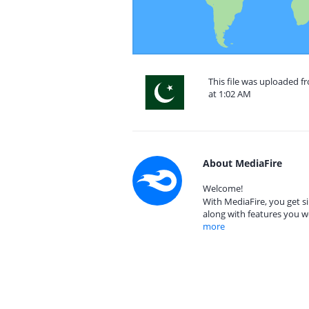
This file was uploaded f
at 1:02 AM
About MediaFire
Welcome!
With MediaFire, you get si
along with features you w
more