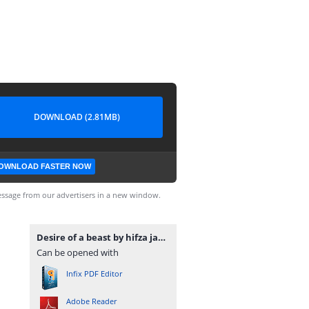
DOWNLOAD (2.81MB)
OWNLOAD FASTER NOW
ssage from our advertisers in a new window.
Desire of a beast by hifza javed www.pdfnovelsbank.com.pdf
Can be opened with
Infix PDF Editor
Adobe Reader