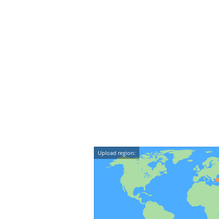
Upload region: