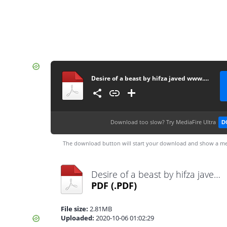
Desire of a beast by hifza javed www.pdfnovelsbank.com
Download too slow?
Try MediaFire Ultra
D
The download button will start your download and show a me
Desire of a beast by hifza javed www.pdfnovelsbank.com.pdf
PDF
(.PDF)
File size:
2.81MB
Uploaded:
2020-10-06 01:02:29