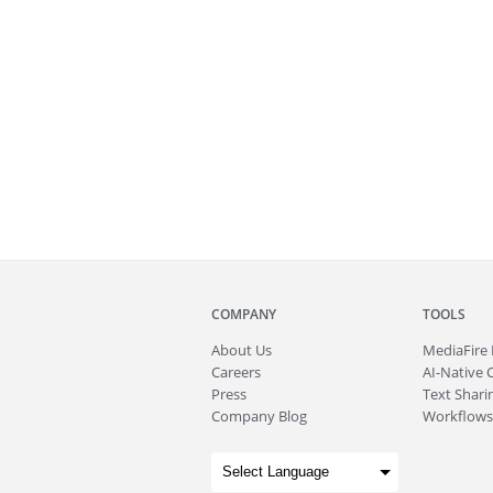
COMPANY
TOOLS
About
Us
MediaFire
Careers
AI-Native 
Press
Text Sharin
Company Blog
Workflows