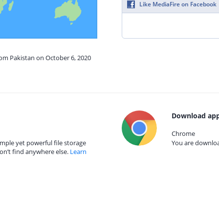
Like MediaFire on Facebook
rom Pakistan on October 6, 2020
Download app
Chrome
mple yet powerful file storage
You are download
on’t find anywhere else.
Learn