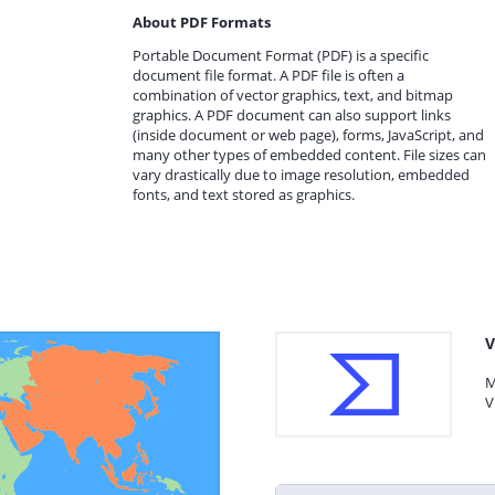
About PDF Formats
Portable Document Format (PDF) is a specific
document file format. A PDF file is often a
combination of vector graphics, text, and bitmap
graphics. A PDF document can also support links
(inside document or web page), forms, JavaScript, and
many other types of embedded content. File sizes can
vary drastically due to image resolution, embedded
fonts, and text stored as graphics.
V
M
V