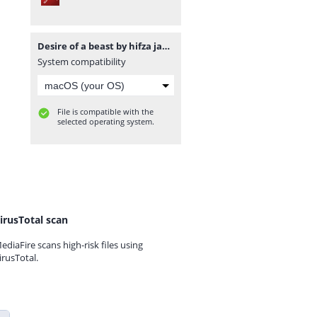
Desire of a beast by hifza javed www.pdfnovelsbank.com.pdf
System compatibility
File is compatible with the
selected operating system.
irusTotal scan
ediaFire scans high-risk files using
irusTotal.