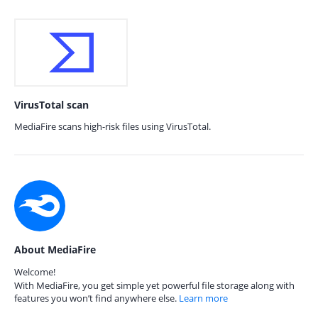
VirusTotal scan
MediaFire scans high-risk files using VirusTotal.
About MediaFire
Welcome!
With MediaFire, you get simple yet powerful file storage along with
features you won’t find anywhere else.
Learn more