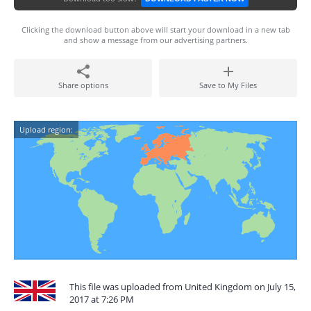
Clicking the download button above will start your download in a new tab
and show a message from our advertising partners.
Share options
Save to My Files
Upload region:
This file was uploaded from United Kingdom on July 15,
2017 at 7:26 PM