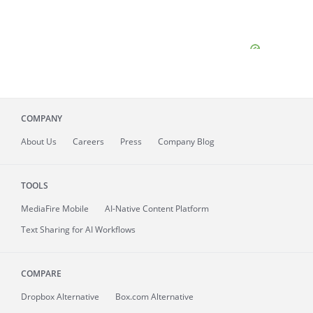
COMPANY
About
Us
Careers
Press
Company Blog
TOOLS
MediaFire
Mobile
AI-Native Content Platform
Text Sharing for AI Workflows
COMPARE
Dropbox Alternative
Box.com Alternative