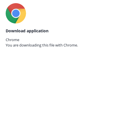
Download application
Chrome
You are downloading this file with
Chrome.