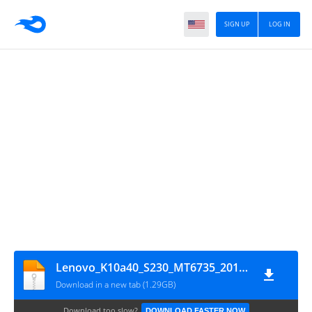
SIGN UP
LOG IN
Lenovo_K10a40_S230_MT6735_20170517
Download in a new tab (1.29GB)
Download too slow?
DOWNLOAD FASTER NOW