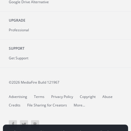
Google Drive Alternative
UPGRADE
Professional
SUPPORT
Get Support
©2026 MediaFire
Build 121967
Advertising
Terms
Privacy Policy
Copyright
Abuse
Credits
File Sharing for Creators
More...