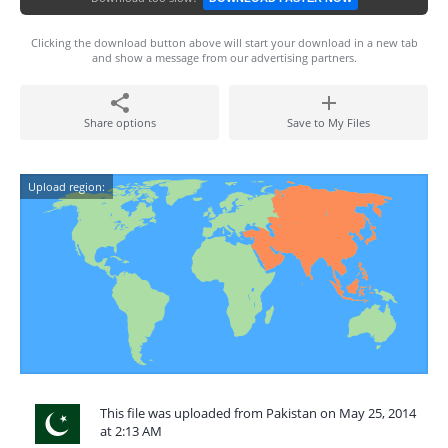
Clicking the download button above will start your download in a new tab
and show a message from our advertising partners.
Share options
Save to My Files
Upload region:
This file was uploaded from Pakistan on May 25, 2014
at 2:13 AM