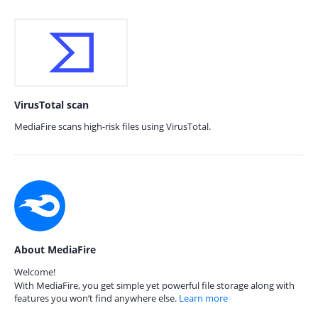
VirusTotal scan
MediaFire scans high-risk files using VirusTotal.
About MediaFire
Welcome!
With MediaFire, you get simple yet powerful file storage along with
features you won’t find anywhere else.
Learn more