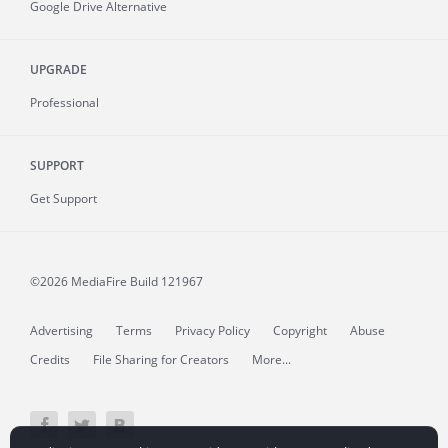
Google Drive Alternative
UPGRADE
Professional
SUPPORT
Get Support
©2026 MediaFire
Build 121967
Advertising
Terms
Privacy Policy
Copyright
Abuse
Credits
File Sharing for Creators
More...