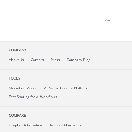
COMPANY
About
Us
Careers
Press
Company Blog
TOOLS
MediaFire
Mobile
AI-Native Content Platform
Text Sharing for AI Workflows
COMPARE
Dropbox Alternative
Box.com Alternative