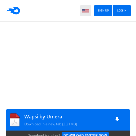
SIGN UP
LOG IN
Wapsi by Umera
Download in a new tab (2.21MB)
Download too slow?
DOWNLOAD FASTER NOW