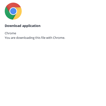
Download application
Chrome
You are downloading this file with
Chrome.