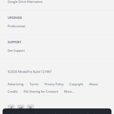
Google Drive Alternative
UPGRADE
Professional
SUPPORT
Get Support
©2026 MediaFire
Build 121967
Advertising
Terms
Privacy Policy
Copyright
Abuse
Credits
File Sharing for Creators
More...