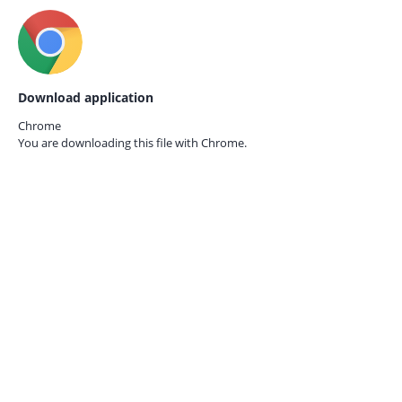
Download application
Chrome
You are downloading this file with
Chrome.