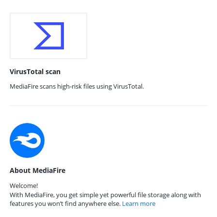
VirusTotal scan
MediaFire scans high-risk files using VirusTotal.
About MediaFire
Welcome!
With MediaFire, you get simple yet powerful file storage along with
features you won’t find anywhere else.
Learn more