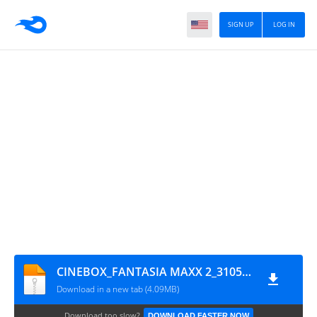
SIGN UP
LOG IN
CINEBOX_FANTASIA MAXX 2_31052021
Download in a new tab (4.09MB)
Download too slow?
DOWNLOAD FASTER NOW