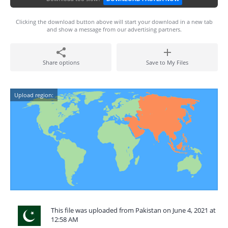
Clicking the download button above will start your download in a new tab
and show a message from our advertising partners.
Share options
Save to My Files
Upload region:
This file was uploaded from Pakistan on June 4, 2021 at
12:58 AM