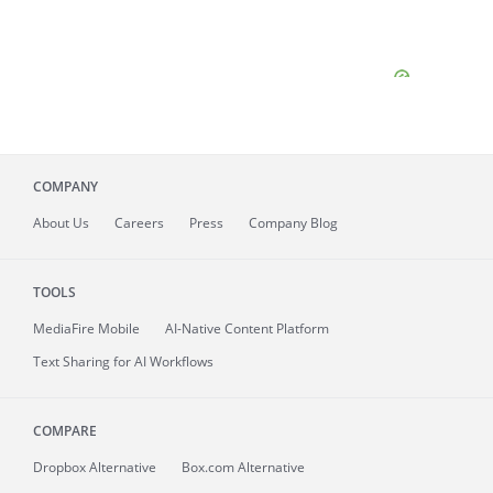
COMPANY
About
Us
Careers
Press
Company Blog
TOOLS
MediaFire
Mobile
AI-Native Content Platform
Text Sharing for AI Workflows
COMPARE
Dropbox Alternative
Box.com Alternative