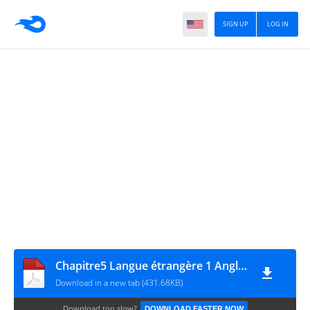
SIGN UP
LOG IN
Chapitre5 Langue étrangère 1 Anglais
Download in a new tab (431.68KB)
Download too slow?
DOWNLOAD FASTER NOW