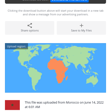
Clicking the download button above will start your download in a new tab
and show a message from our advertising partners.
Share options
Save to My Files
Upload region:
This file was uploaded from Morocco on June 14, 2022
at 6:01 AM