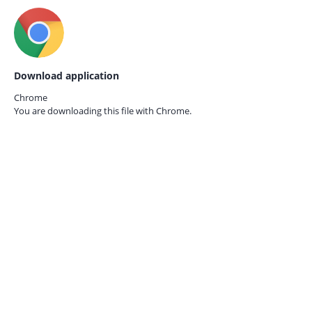
Download application
Chrome
You are downloading this file with
Chrome.