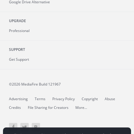
Google Drive Alternative
UPGRADE
Professional
SUPPORT
Get Support
©2026 MediaFire
Build 121967
Advertising
Terms
Privacy Policy
Copyright
Abuse
Credits
File Sharing for Creators
More...