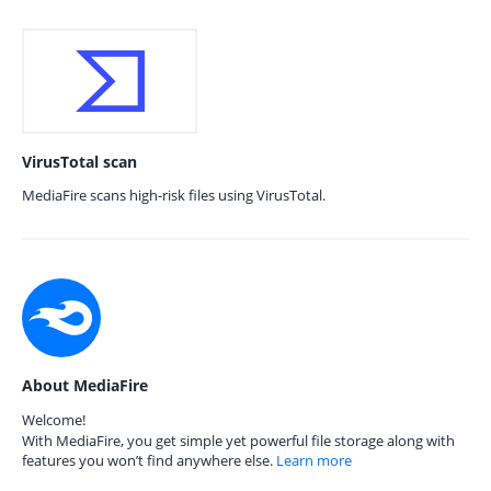
VirusTotal scan
MediaFire scans high-risk files using VirusTotal.
About MediaFire
Welcome!
With MediaFire, you get simple yet powerful file storage along with
features you won’t find anywhere else.
Learn more