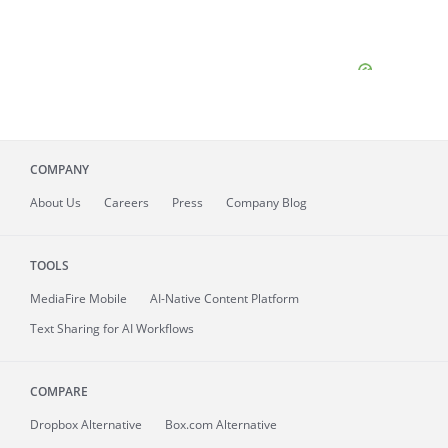
COMPANY
About
Us
Careers
Press
Company Blog
TOOLS
MediaFire
Mobile
AI-Native Content Platform
Text Sharing for AI Workflows
COMPARE
Dropbox Alternative
Box.com Alternative