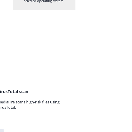
selected operating system.
irusTotal scan
ediaFire scans high-risk files using
irusTotal.