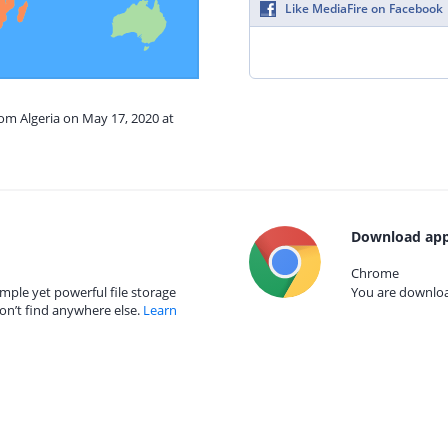
Like MediaFire on Facebook
rom Algeria on May 17, 2020 at
Download app
Chrome
mple yet powerful file storage
You are download
on’t find anywhere else.
Learn