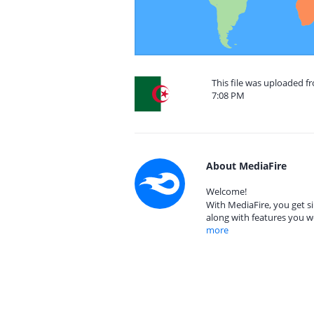
This file was uploaded f
7:08 PM
About MediaFire
Welcome!
With MediaFire, you get si
along with features you w
more