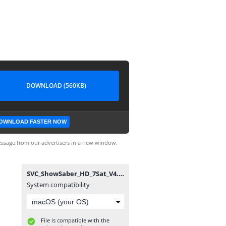
DOWNLOAD (560KB)
OWNLOAD FASTER NOW
ssage from our advertisers in a new window.
SVC_ShowSaber_HD_7Sat_V4.6.15.nsvc
System compatibility
File is compatible with the