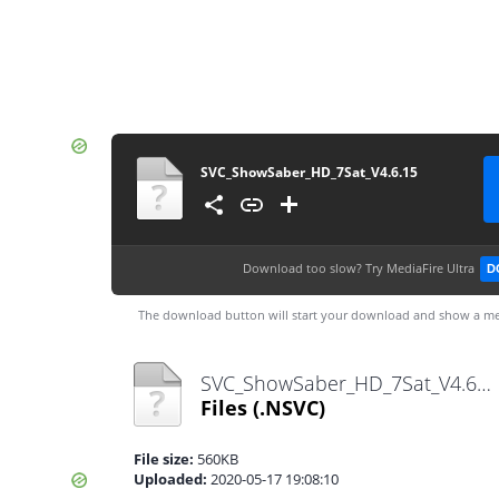
SVC_ShowSaber_HD_7Sat_V4.6.15
Download too slow?
Try MediaFire Ultra
D
The download button will start your download and show a me
SVC_ShowSaber_HD_7Sat_V4.6.15.nsvc
Files
(.NSVC)
File size:
560KB
Uploaded:
2020-05-17 19:08:10