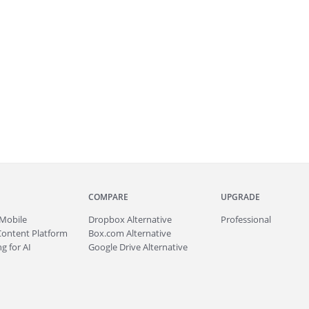
COMPARE
UPGRADE
Mobile
Dropbox Alternative
Professional
Content Platform
Box.com Alternative
g for AI
Google Drive Alternative