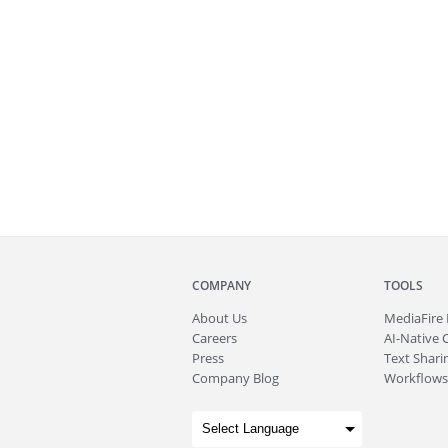
COMPANY
TOOLS
About
Us
MediaFire
Careers
AI-Native 
Press
Text Sharin
Company Blog
Workflows