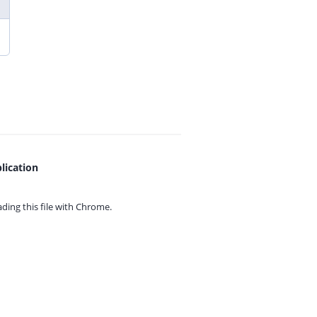
lication
ing this file with
Chrome.