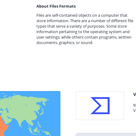
About Files Formats
Files are self-contained objects on a computer that
store information. There are a number of different file
types that serve a variety of purposes. Some store
information pertaining to the operating system and
user settings, while others contain programs, written
documents, graphics, or sound.
V
M
V