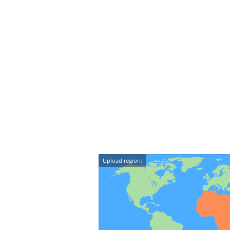
Upload region: