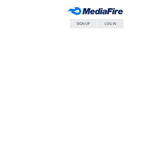
SIGN UP
LOG IN