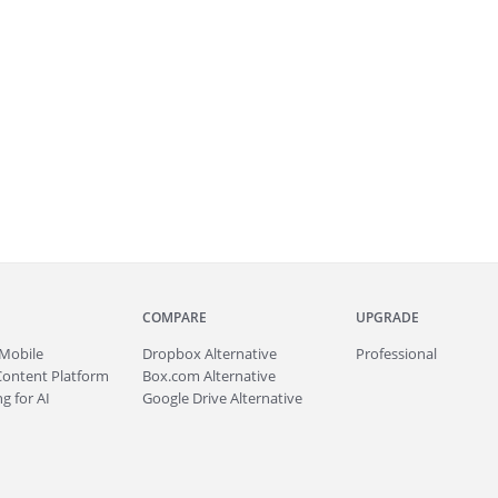
COMPARE
UPGRADE
Mobile
Dropbox Alternative
Professional
Content Platform
Box.com Alternative
g for AI
Google Drive Alternative