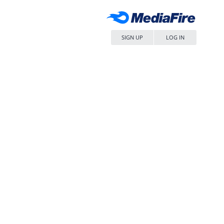
SIGN UP
LOG IN