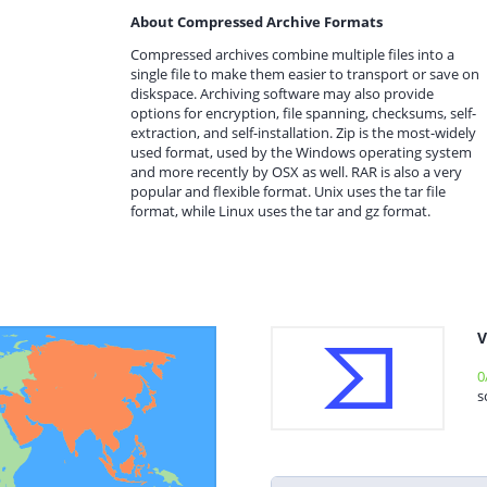
About Compressed Archive Formats
Compressed archives combine multiple files into a
single file to make them easier to transport or save on
diskspace. Archiving software may also provide
options for encryption, file spanning, checksums, self-
extraction, and self-installation. Zip is the most-widely
used format, used by the Windows operating system
and more recently by OSX as well. RAR is also a very
popular and flexible format. Unix uses the tar file
format, while Linux uses the tar and gz format.
V
0
s