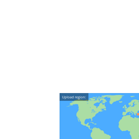
Upload region: