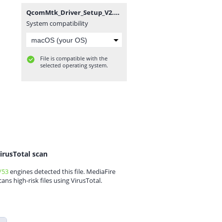
QcomMtk_Driver_Setup_V2.0.1.1_MobileGuru4.com.zip
System compatibility
File is compatible with the
selected operating system.
irusTotal scan
/53
engines detected this file. MediaFire
cans high-risk files using VirusTotal.