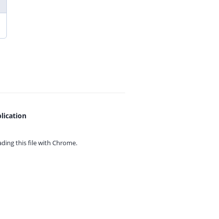
lication
ing this file with
Chrome.