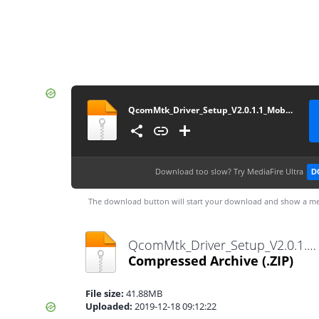
QcomMtk_Driver_Setup_V2.0.1.1_MobileGuru4.com
Download too slow?
Try MediaFire Ultra
D
The download button will start your download and show a me
QcomMtk_Driver_Setup_V2.0.1.1_MobileGuru4.com.zip
Compressed Archive
(.ZIP)
File size:
41.88MB
Uploaded:
2019-12-18 09:12:22