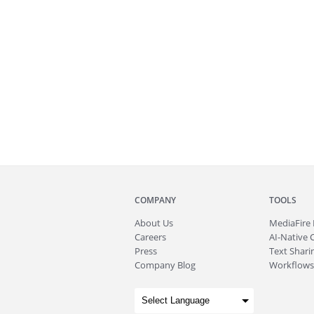
COMPANY
TOOLS
About
Us
MediaFire
Careers
AI-Native 
Press
Text Sharin
Company Blog
Workflows