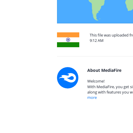
This file was uploaded f
9:12 AM
About MediaFire
Welcome!
With MediaFire, you get si
along with features you w
more