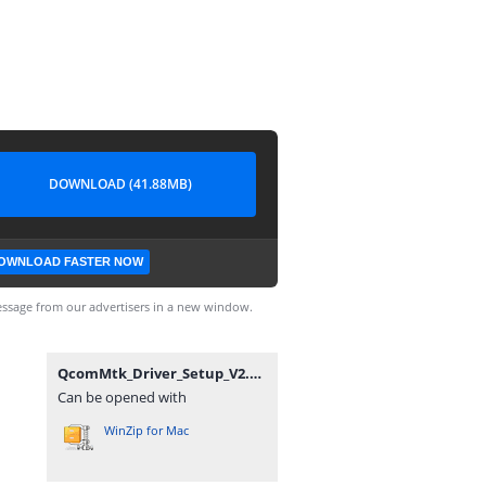
DOWNLOAD (41.88MB)
OWNLOAD FASTER NOW
ssage from our advertisers in a new window.
QcomMtk_Driver_Setup_V2.0.1.1_MobileGuru4.com.zip
Can be opened with
WinZip for Mac