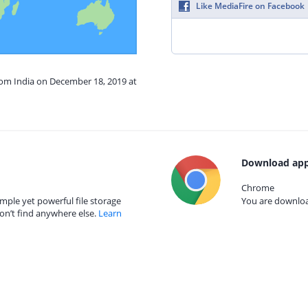
Like MediaFire on Facebook
rom India on December 18, 2019 at
Download app
Chrome
mple yet powerful file storage
You are download
on’t find anywhere else.
Learn