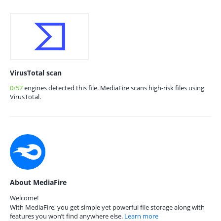
VirusTotal scan
0/57
engines detected this file. MediaFire scans high-risk files using
VirusTotal.
About MediaFire
Welcome!
With MediaFire, you get simple yet powerful file storage along with
features you won’t find anywhere else.
Learn more