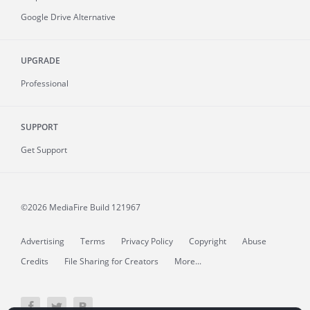
Google Drive Alternative
UPGRADE
Professional
SUPPORT
Get Support
©2026 MediaFire
Build 121967
Advertising
Terms
Privacy Policy
Copyright
Abuse
Credits
File Sharing for Creators
More...