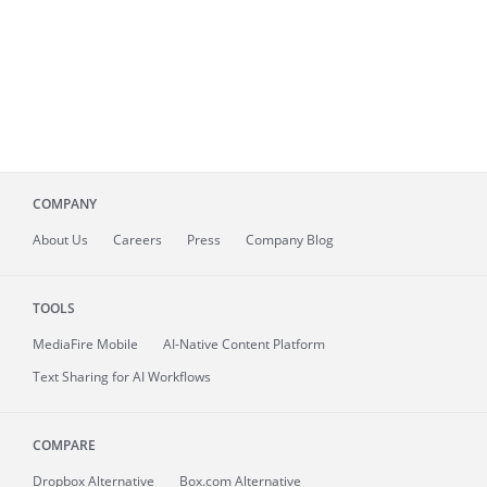
COMPANY
About
Us
Careers
Press
Company Blog
TOOLS
MediaFire
Mobile
AI-Native Content Platform
Text Sharing for AI Workflows
COMPARE
Dropbox Alternative
Box.com Alternative