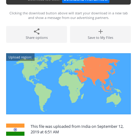
Clicking the download button above will start your download in a new tab
and show a message from our advertising partners.
Share options
Save to My Files
Upload region:
This file was uploaded from India on September 12,
2019 at 6:51 AM