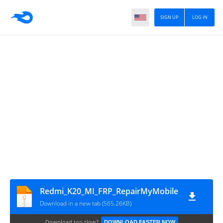
SIGN UP
LOG IN
Redmi_K20_MI_FRP_RepairMyMobile
Download in a new tab (565.26KB)
Download too slow?
DOWNLOAD FASTER NOW