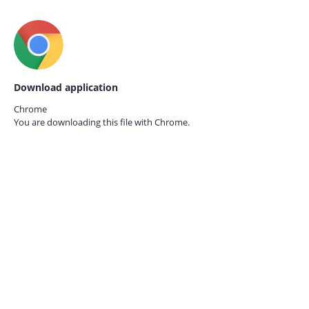
Download application
Chrome
You are downloading this file with
Chrome.