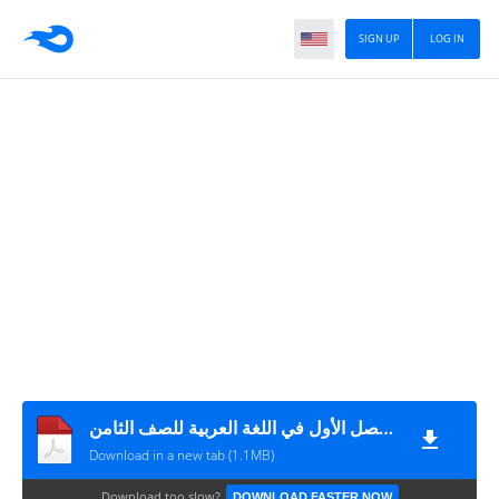
SIGN UP
LOG IN
اختبار نهاية الفصل الأول في اللغة العربية للصف الثامن
Download in a new tab (1.1MB)
Download too slow?
DOWNLOAD FASTER NOW