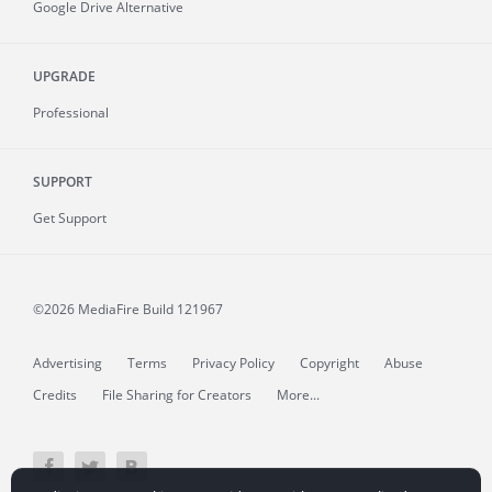
Google Drive Alternative
UPGRADE
Professional
SUPPORT
Get Support
©2026 MediaFire
Build 121967
Advertising
Terms
Privacy Policy
Copyright
Abuse
Credits
File Sharing for Creators
More...