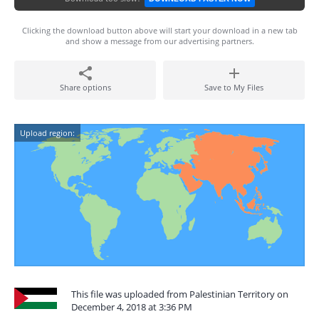
Clicking the download button above will start your download in a new tab
and show a message from our advertising partners.
Share options
Save to My Files
Upload region:
This file was uploaded from Palestinian Territory on
December 4, 2018 at 3:36 PM