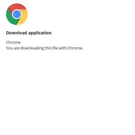
Download application
Chrome
You are downloading this file with
Chrome.