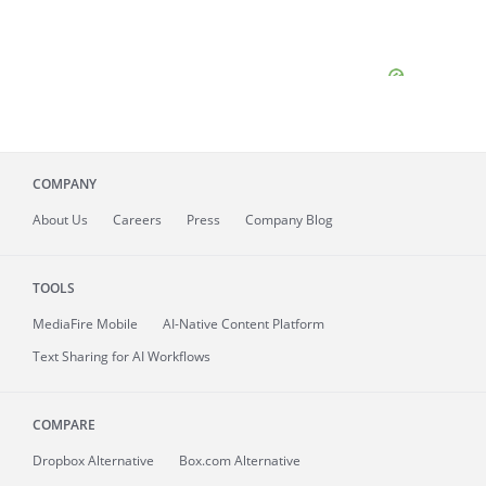
COMPANY
About
Us
Careers
Press
Company Blog
TOOLS
MediaFire
Mobile
AI-Native Content Platform
Text Sharing for AI Workflows
COMPARE
Dropbox Alternative
Box.com Alternative