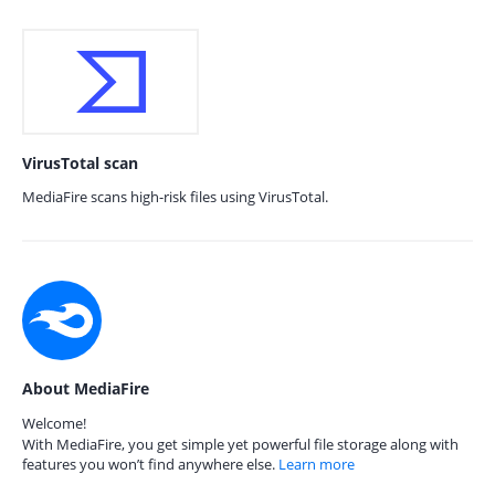
VirusTotal scan
MediaFire scans high-risk files using VirusTotal.
About MediaFire
Welcome!
With MediaFire, you get simple yet powerful file storage along with
features you won’t find anywhere else.
Learn more