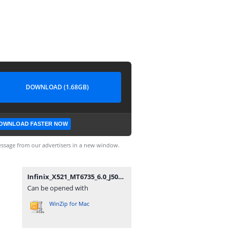
DOWNLOAD (1.68GB)
OWNLOAD FASTER NOW
ssage from our advertisers in a new window.
Infinix_X521_MT6735_6.0_J5088A1_M_Firmware4Mobile.com.zip
Can be opened with
WinZip for Mac