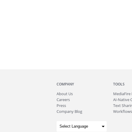
COMPANY
TOOLS
About
Us
MediaFire
Careers
AI-Native 
Press
Text Sharin
Company Blog
Workflows