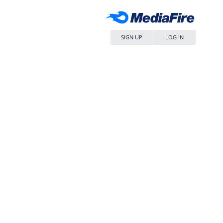
SIGN UP
LOG IN