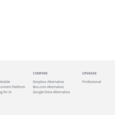
COMPARE
UPGRADE
Mobile
Dropbox Alternative
Professional
Content Platform
Box.com Alternative
g for AI
Google Drive Alternative