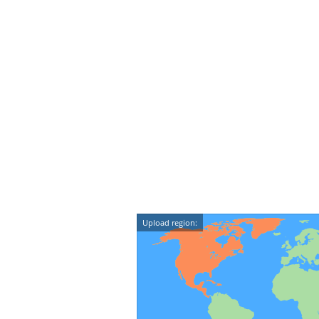
Upload region: