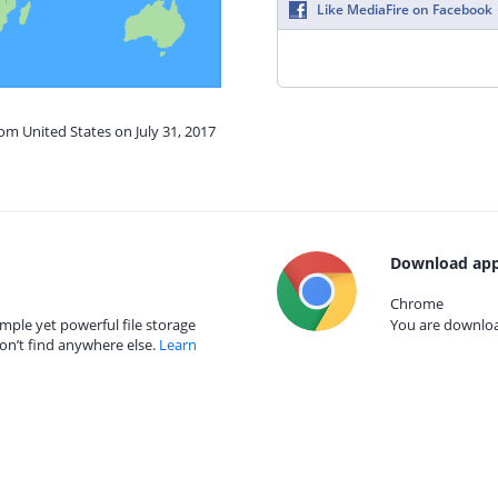
Like MediaFire on Facebook
rom United States on July 31, 2017
Download app
Chrome
mple yet powerful file storage
You are download
on’t find anywhere else.
Learn