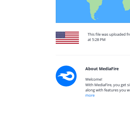
This file was uploaded f
at 5:28 PM
About MediaFire
Welcome!
With MediaFire, you get si
along with features you w
more