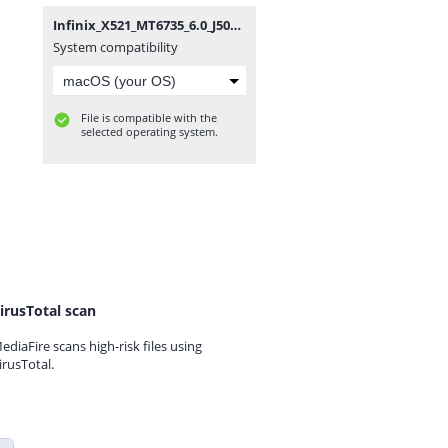
Infinix_X521_MT6735_6.0_J5088A1_M_Firmware4Mobile.com.zip
System compatibility
File is compatible with the
selected operating system.
irusTotal scan
ediaFire scans high-risk files using
irusTotal.