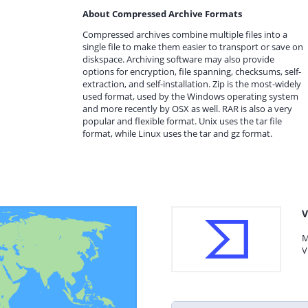
About Compressed Archive Formats
Compressed archives combine multiple files into a
single file to make them easier to transport or save on
diskspace. Archiving software may also provide
options for encryption, file spanning, checksums, self-
extraction, and self-installation. Zip is the most-widely
used format, used by the Windows operating system
and more recently by OSX as well. RAR is also a very
popular and flexible format. Unix uses the tar file
format, while Linux uses the tar and gz format.
V
M
V