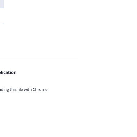
lication
ing this file with
Chrome.