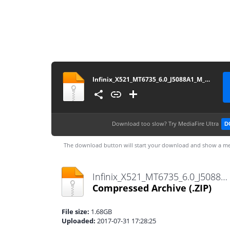
Infinix_X521_MT6735_6.0_J5088A1_M_Firmware4Mobile.com
Download too slow?
Try MediaFire Ultra
D
The download button will start your download and show a me
Infinix_X521_MT6735_6.0_J5088A1_M_Firmware4Mobile.com.zip
Compressed Archive
(.ZIP)
File size:
1.68GB
Uploaded:
2017-07-31 17:28:25