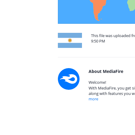
This file was uploaded f
9:50 PM
About MediaFire
Welcome!
With MediaFire, you get si
along with features you w
more