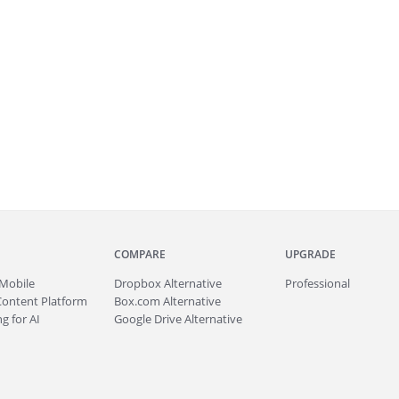
COMPARE
UPGRADE
Mobile
Dropbox Alternative
Professional
Content Platform
Box.com Alternative
g for AI
Google Drive Alternative