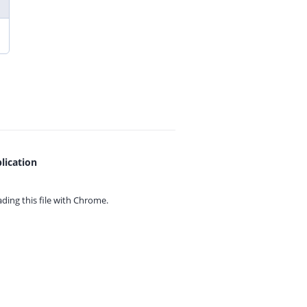
lication
ing this file with
Chrome.