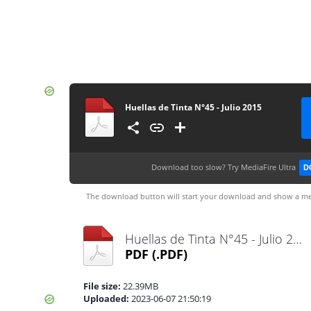
Huellas de Tinta N°45 - Julio 2015
Download too slow?
Try MediaFire Ultra
D
The download button will start your download and show a me
Huellas de Tinta N°45 - Julio 2015.pdf
PDF
(.PDF)
File size:
22.39MB
Uploaded:
2023-06-07 21:50:19