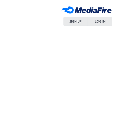
SIGN UP
LOG IN