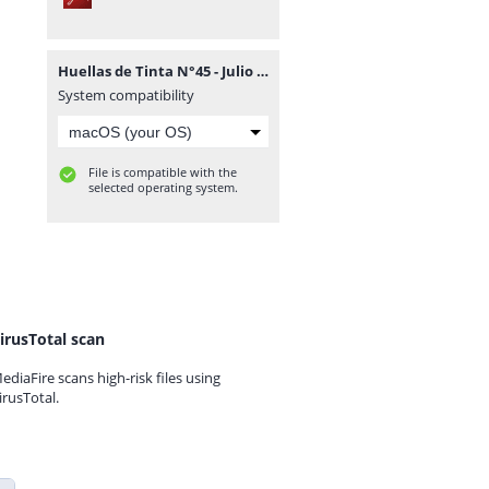
Huellas de Tinta N°45 - Julio 2015.pdf
System compatibility
File is compatible with the
selected operating system.
irusTotal scan
ediaFire scans high-risk files using
irusTotal.