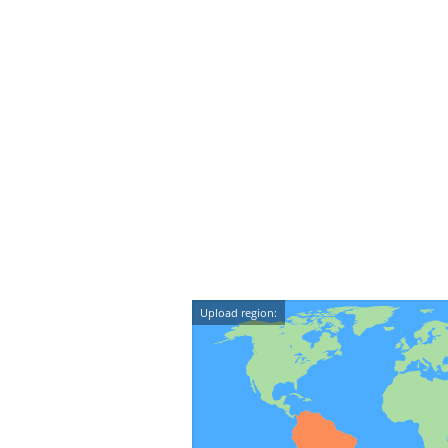
Upload region: