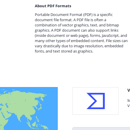
About PDF Formats
Portable Document Format (PDF) is a specific
document file format. A PDF file is often a
combination of vector graphics, text, and bitmap
graphics. A PDF document can also support links
(inside document or web page), forms, JavaScript, and
many other types of embedded content. File sizes can
vary drastically due to image resolution, embedded
fonts, and text stored as graphics.
V
M
V