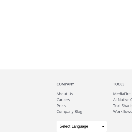
COMPANY
TOOLS
About
Us
MediaFire
Careers
AI-Native 
Press
Text Sharin
Company Blog
Workflows