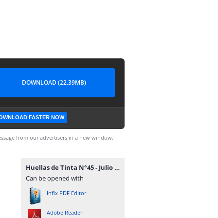
DOWNLOAD (22.39MB)
OWNLOAD FASTER NOW
ssage from our advertisers in a new window.
Huellas de Tinta N°45 - Julio 2015.pdf
Can be opened with
Infix PDF Editor
Adobe Reader