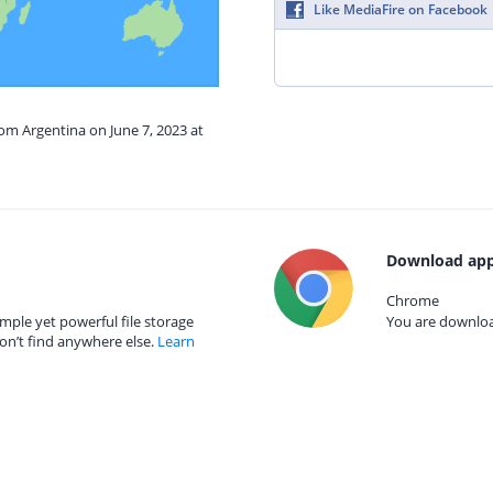
Like MediaFire on Facebook
rom Argentina on June 7, 2023 at
Download app
Chrome
mple yet powerful file storage
You are download
on’t find anywhere else.
Learn