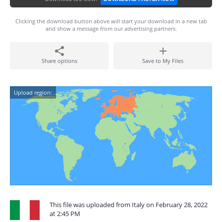
Clicking the download button above will start your download in a new tab
and show a message from our advertising partners.
Share options
Save to My Files
Upload region:
This file was uploaded from Italy on February 28, 2022
at 2:45 PM