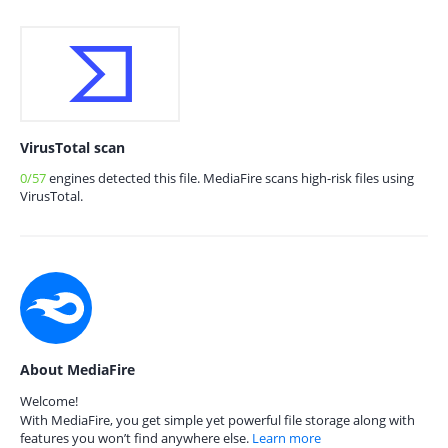
VirusTotal scan
0/57
engines detected this file. MediaFire scans high-risk files using
VirusTotal.
About MediaFire
Welcome!
With MediaFire, you get simple yet powerful file storage along with
features you won’t find anywhere else.
Learn more