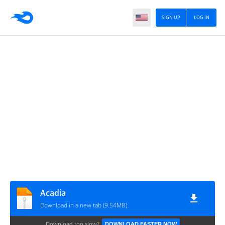
SIGN UP
LOG IN
Acadia
Download in a new tab (9.54MB)
Download too slow?
DOWNLOAD FASTER NOW