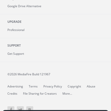
Google Drive Alternative
UPGRADE
Professional
SUPPORT
Get Support
©2026 MediaFire
Build 121967
Advertising
Terms
Privacy Policy
Copyright
Abuse
Credits
File Sharing for Creators
More...