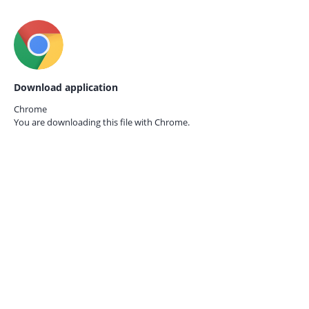
Download application
Chrome
You are downloading this file with
Chrome.