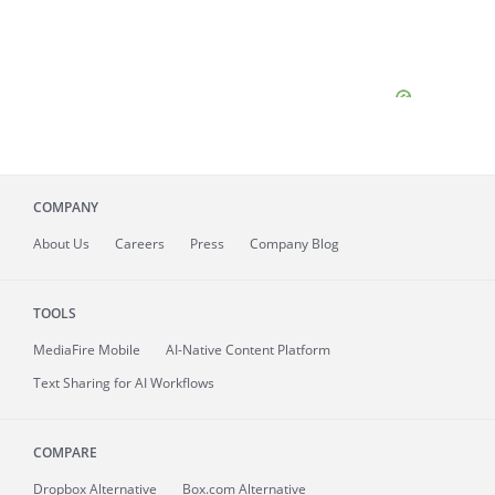
COMPANY
About
Us
Careers
Press
Company Blog
TOOLS
MediaFire
Mobile
AI-Native Content Platform
Text Sharing for AI Workflows
COMPARE
Dropbox Alternative
Box.com Alternative