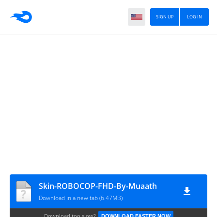
SIGN UP
LOG IN
Skin-ROBOCOP-FHD-By-Muaath
Download in a new tab (6.47MB)
Download too slow?
DOWNLOAD FASTER NOW