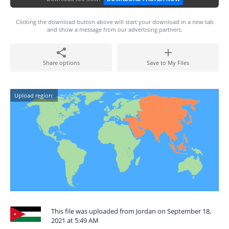
Clicking the download button above will start your download in a new tab
and show a message from our advertising partners.
Share options
Save to My Files
Upload region:
This file was uploaded from Jordan on September 18,
2021 at 5:49 AM