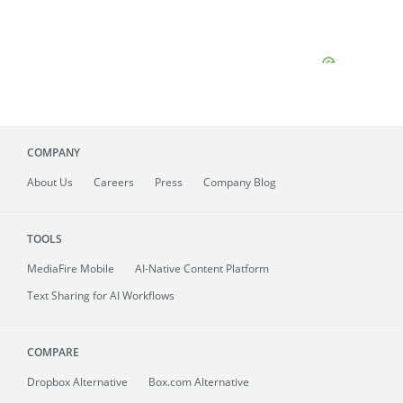
COMPANY
About
Us
Careers
Press
Company Blog
TOOLS
MediaFire
Mobile
AI-Native Content Platform
Text Sharing for AI Workflows
COMPARE
Dropbox Alternative
Box.com Alternative