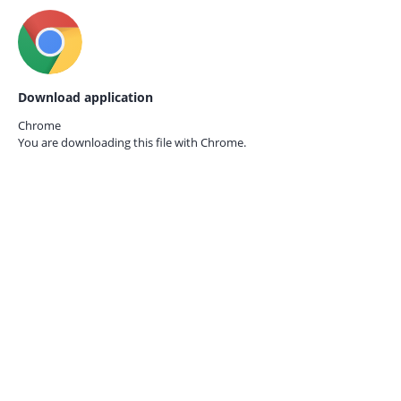
Download application
Chrome
You are downloading this file with
Chrome.