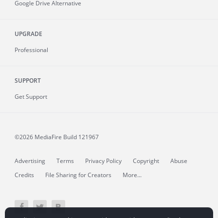
Google Drive Alternative
UPGRADE
Professional
SUPPORT
Get Support
©2026 MediaFire
Build 121967
Advertising
Terms
Privacy Policy
Copyright
Abuse
Credits
File Sharing for Creators
More...