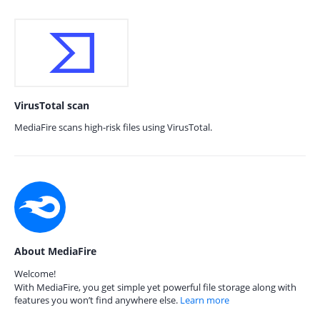
VirusTotal scan
MediaFire scans high-risk files using VirusTotal.
About MediaFire
Welcome!
With MediaFire, you get simple yet powerful file storage along with
features you won’t find anywhere else.
Learn more