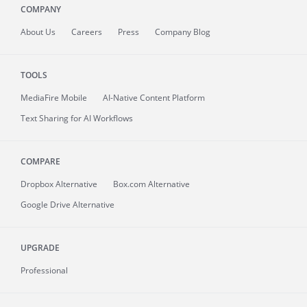
COMPANY
About
Us
Careers
Press
Company Blog
TOOLS
MediaFire
Mobile
AI-Native Content Platform
Text Sharing for AI Workflows
COMPARE
Dropbox Alternative
Box.com Alternative
Google Drive Alternative
UPGRADE
Professional