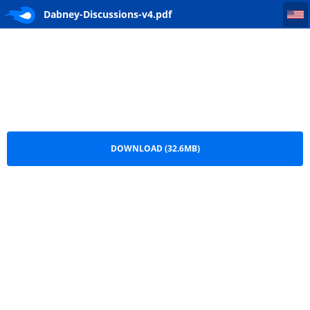
Dabney-Discussions-v4
Dabney-Discussions-v4.pdf
DOWNLOAD (32.6MB)