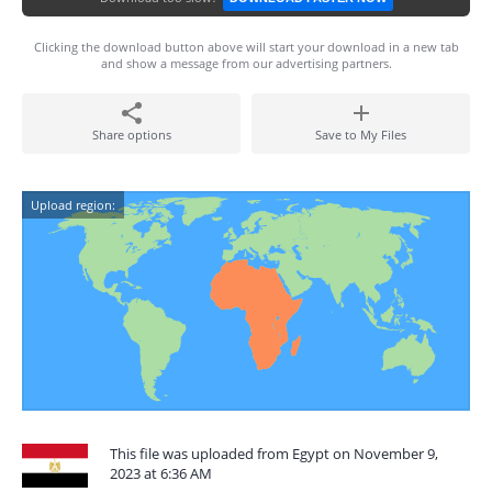
Clicking the download button above will start your download in a new tab
and show a message from our advertising partners.
Share options
Save to My Files
Upload region:
This file was uploaded from Egypt on November 9,
2023 at 6:36 AM