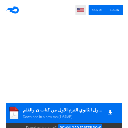
SIGN UP
LOG IN
امتحان لغة عربية مقرر شهر نوفمبر + نموذج الاجابة للصف الأول الثانوي الترم الاول من كتاب ن والقلم
Download in a new tab (1.64MB)
Download too slow?
DOWNLOAD FASTER NOW