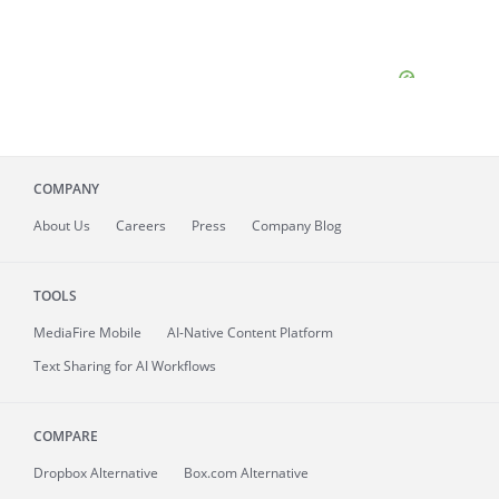
COMPANY
About
Us
Careers
Press
Company Blog
TOOLS
MediaFire
Mobile
AI-Native Content Platform
Text Sharing for AI Workflows
COMPARE
Dropbox Alternative
Box.com Alternative