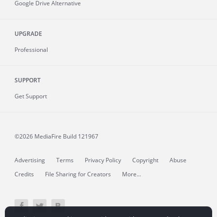
Google Drive Alternative
UPGRADE
Professional
SUPPORT
Get Support
©2026 MediaFire
Build 121967
Advertising
Terms
Privacy Policy
Copyright
Abuse
Credits
File Sharing for Creators
More...