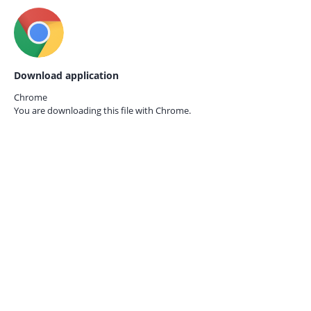
Download application
Chrome
You are downloading this file with
Chrome.