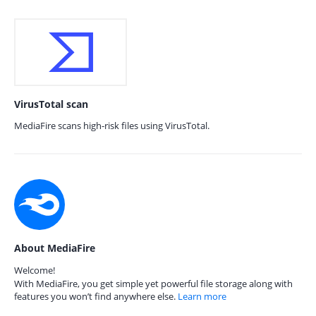
VirusTotal scan
MediaFire scans high-risk files using VirusTotal.
About MediaFire
Welcome!
With MediaFire, you get simple yet powerful file storage along with
features you won’t find anywhere else.
Learn more