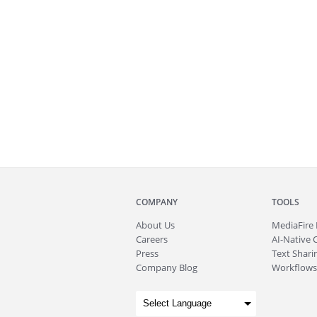
COMPANY
TOOLS
About
Us
MediaFire
Careers
AI-Native 
Press
Text Sharin
Company Blog
Workflows