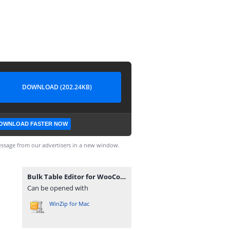
DOWNLOAD (202.24KB)
OWNLOAD FASTER NOW
ssage from our advertisers in a new window.
Bulk Table Editor for WooCommerce 2.5.8.zip
Can be opened with
WinZip for Mac