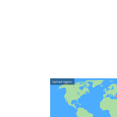
Upload region: