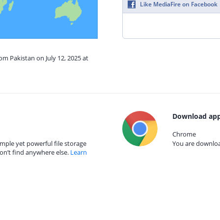
Like MediaFire on Facebook
om Pakistan on July 12, 2025 at
Download app
Chrome
mple yet powerful file storage
You are download
on’t find anywhere else.
Learn