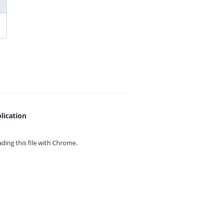
lication
ing this file with
Chrome.