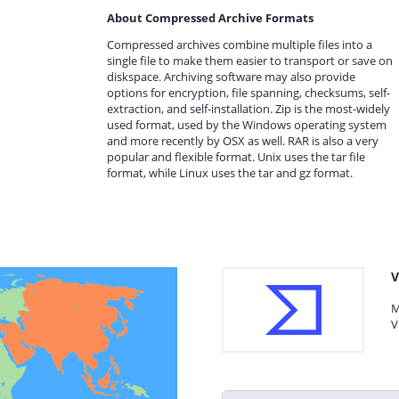
About Compressed Archive Formats
Compressed archives combine multiple files into a
single file to make them easier to transport or save on
diskspace. Archiving software may also provide
options for encryption, file spanning, checksums, self-
extraction, and self-installation. Zip is the most-widely
used format, used by the Windows operating system
and more recently by OSX as well. RAR is also a very
popular and flexible format. Unix uses the tar file
format, while Linux uses the tar and gz format.
V
M
V