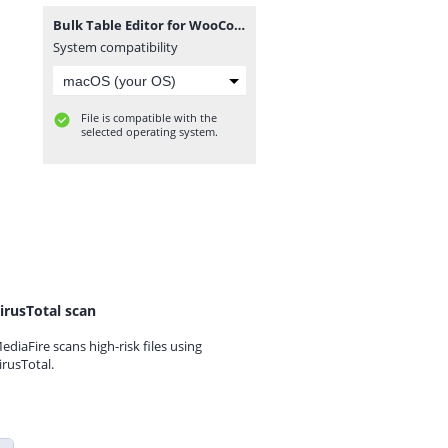
Bulk Table Editor for WooCommerce 2.5.8.zip
System compatibility
File is compatible with the
selected operating system.
irusTotal scan
ediaFire scans high-risk files using
irusTotal.