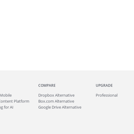
COMPARE
UPGRADE
Mobile
Dropbox Alternative
Professional
Content Platform
Box.com Alternative
g for AI
Google Drive Alternative