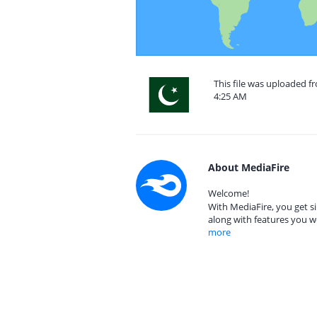
This file was uploaded fr
4:25 AM
About MediaFire
Welcome!
With MediaFire, you get si
along with features you w
more