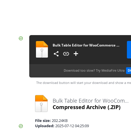
Bulk Table Editor for WooCommerce 2.5.8
Download too slow?
Try MediaFire Ultra
D
The download button will start your download and show a me
Bulk Table Editor for WooCommerce 2.5.8.zip
Compressed Archive
(.ZIP)
File size:
202.24KB
Uploaded:
2025-07-12 04:25:09