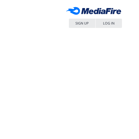
SIGN UP
LOG IN