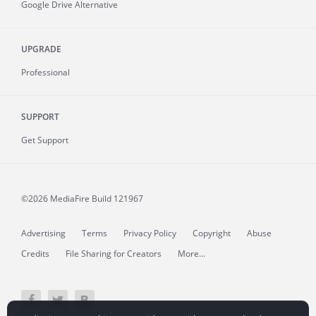
Google Drive Alternative
UPGRADE
Professional
SUPPORT
Get Support
©2026 MediaFire
Build 121967
Advertising
Terms
Privacy Policy
Copyright
Abuse
Credits
File Sharing for Creators
More...