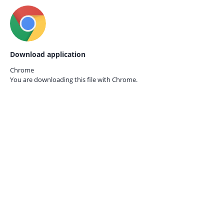
Download application
Chrome
You are downloading this file with
Chrome.