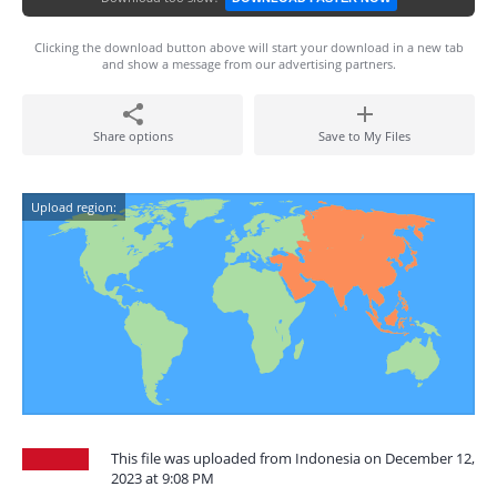
Clicking the download button above will start your download in a new tab
and show a message from our advertising partners.
Share options
Save to My Files
Upload region:
This file was uploaded from Indonesia on December 12,
2023 at 9:08 PM