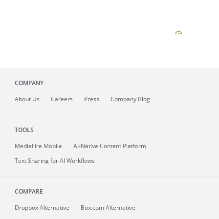
COMPANY
About
Us
Careers
Press
Company Blog
TOOLS
MediaFire
Mobile
AI-Native Content Platform
Text Sharing for AI Workflows
COMPARE
Dropbox Alternative
Box.com Alternative