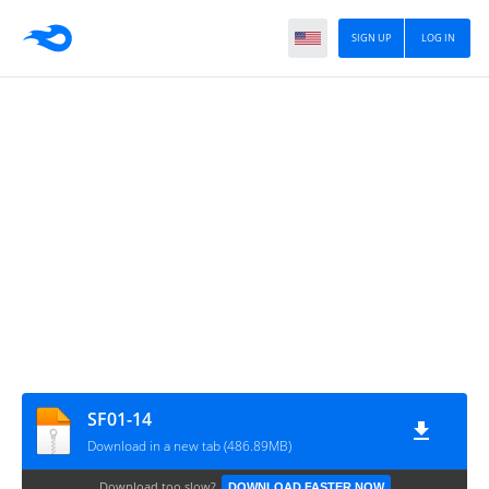
SIGN UP
LOG IN
SF01-14
Download in a new tab (486.89MB)
Download too slow?
DOWNLOAD FASTER NOW