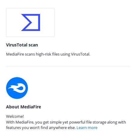
VirusTotal scan
MediaFire scans high-risk files using VirusTotal.
About MediaFire
Welcome!
With MediaFire, you get simple yet powerful file storage along with
features you won’t find anywhere else.
Learn more