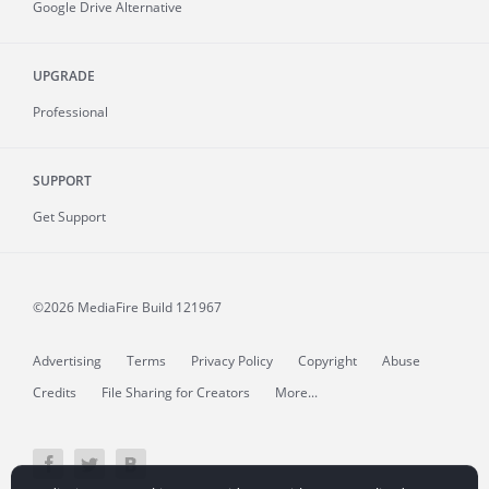
Google Drive Alternative
UPGRADE
Professional
SUPPORT
Get Support
©2026 MediaFire
Build 121967
Advertising
Terms
Privacy Policy
Copyright
Abuse
Credits
File Sharing for Creators
More...