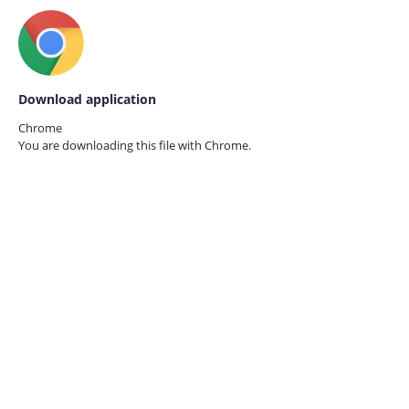
Download application
Chrome
You are downloading this file with
Chrome.