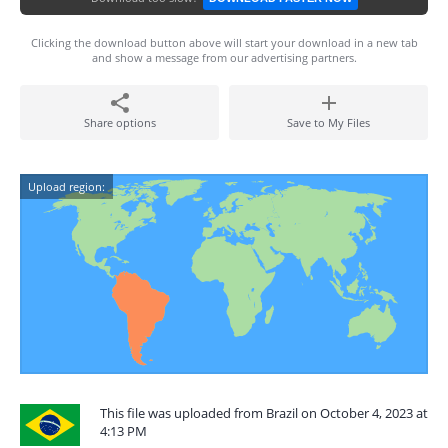
Clicking the download button above will start your download in a new tab
and show a message from our advertising partners.
Share options
Save to My Files
Upload region:
This file was uploaded from Brazil on October 4, 2023 at
4:13 PM