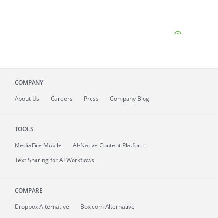
COMPANY
About
Us
Careers
Press
Company Blog
TOOLS
MediaFire
Mobile
AI-Native Content Platform
Text Sharing for AI Workflows
COMPARE
Dropbox Alternative
Box.com Alternative