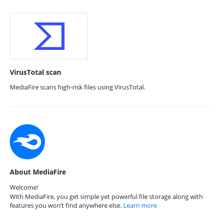
VirusTotal scan
MediaFire scans high-risk files using VirusTotal.
About MediaFire
Welcome!
With MediaFire, you get simple yet powerful file storage along with
features you won’t find anywhere else.
Learn more