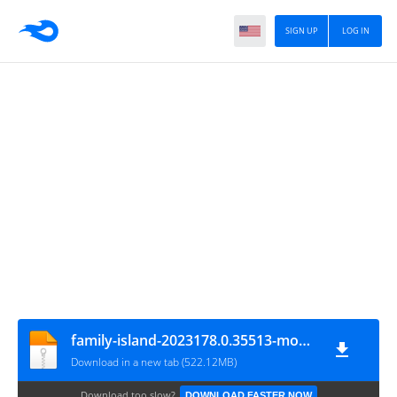
SIGN UP
LOG IN
family-island-2023178.0.35513-mod-menu
Download in a new tab (522.12MB)
Download too slow?
DOWNLOAD FASTER NOW