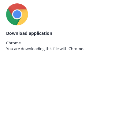
Download application
Chrome
You are downloading this file with
Chrome.