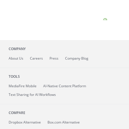
COMPANY
About
Us
Careers
Press
Company Blog
TOOLS
MediaFire
Mobile
AI-Native Content Platform
Text Sharing for AI Workflows
COMPARE
Dropbox Alternative
Box.com Alternative