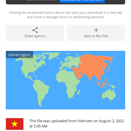
Clicking the download button above will start your download in a new tab
and show a message from our advertising partners.
Share options
Save to My Files
Upload region:
This file was uploaded from Vietnam on August 2, 2022
at 5:45 AM