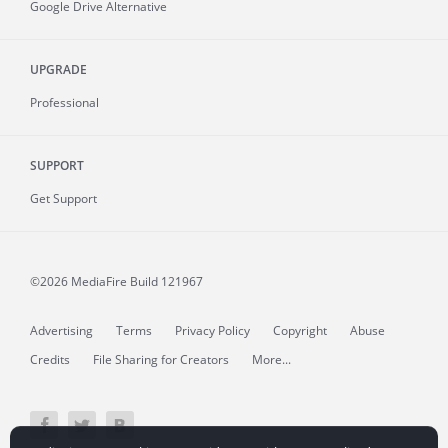
Google Drive Alternative
UPGRADE
Professional
SUPPORT
Get Support
©2026 MediaFire
Build 121967
Advertising
Terms
Privacy Policy
Copyright
Abuse
Credits
File Sharing for Creators
More...