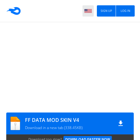
SIGN UP
LOG IN
FF DATA MOD SKIN V4
Download in a new tab (338.45KB)
Download too slow?
DOWNLOAD FASTER NOW