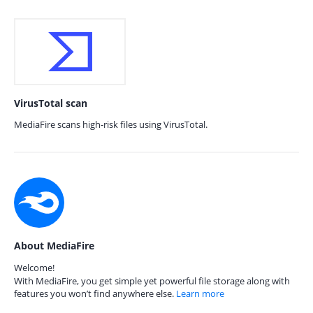
VirusTotal scan
MediaFire scans high-risk files using VirusTotal.
About MediaFire
Welcome!
With MediaFire, you get simple yet powerful file storage along with
features you won’t find anywhere else.
Learn more